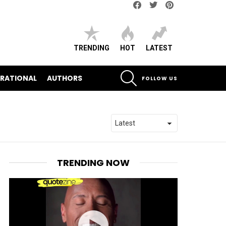
Facebook
Twitter
pinterest
TRENDING
HOT
LATEST
SEARCH
IRATIONAL
AUTHORS
FOLLOW US
TRENDING NOW