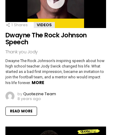
1
Shares
VIDEOS
Dwayne The Rock Johnson
Speech
Thank you Jody
Dwayne The Rock Johnson‘s inspiring speech about how
high school teacher Jody Swick changed his life. What
started as a bad first impression, became an invitation to
join the football team, and a mentor who would impact
MORE
his life forever.
by
Quotezine Team
8 years ago
READ MORE