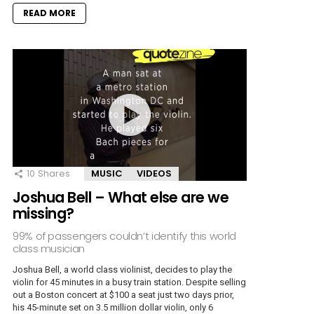
READ MORE
10
Shares
MUSIC
VIDEOS
Joshua Bell – What else are we
missing?
99% of passengers couldn’t identify this world
class musician
Joshua Bell, a world class violinist, decides to play the
violin for 45 minutes in a busy train station. Despite selling
out a Boston concert at $100 a seat just two days prior,
his 45-minute set on 3.5 million dollar violin, only 6