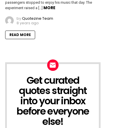
passengers stopped to enjoy his music that day. The
MORE
experiment raised a […]
by
Quotezine Team
8 years ago
READ MORE
Get curated
NEWSLETTER
quotes straight
into your inbox
before everyone
else!