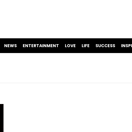
NEWS
ENTERTAINMENT
LOVE
LIFE
SUCCESS
INSP