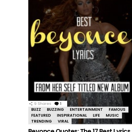
9
Shares
1
Comment
BUZZ
BUZZING
ENTERTAINMENT
FAMOUS
FEATURED
INSPIRATIONAL
LIFE
MUSIC
TRENDING
VIRAL
Beyonce Quotes: The 17 Best Lyrics