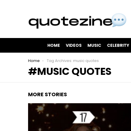
HOME
VIDEOS
MUSIC
CELEBRITY
You are here:
Home
Tag Archives: music quotes
MUSIC QUOTES
MORE STORIES