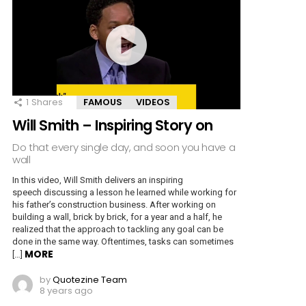
1
Shares
FAMOUS
VIDEOS
Will Smith – Inspiring Story on
Do that every single day, and soon you have a
wall
In this video, Will Smith delivers an inspiring
speech discussing a lesson he learned while working for
his father’s construction business. After working on
building a wall, brick by brick, for a year and a half, he
realized that the approach to tackling any goal can be
done in the same way. Oftentimes, tasks can sometimes
MORE
[…]
by
Quotezine Team
8 years ago