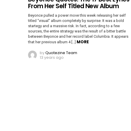
From Her Self Titled New Album
Beyonce pulled a power move this week releasing her self
titled “visual” album completely by surprise. It was a bold
startegy and a massive risk. In fact, according to a few
sources, the entire strategy was the result of a bitter battle
between Beyonce and her record label Columbia. It appears
MORE
that her previous album 4 […]
by
Quotezine Team
13 years ago