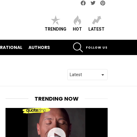
Facebook
Twitter
pinterest
TRENDING
HOT
LATEST
SEARCH
IRATIONAL
AUTHORS
FOLLOW US
TRENDING NOW