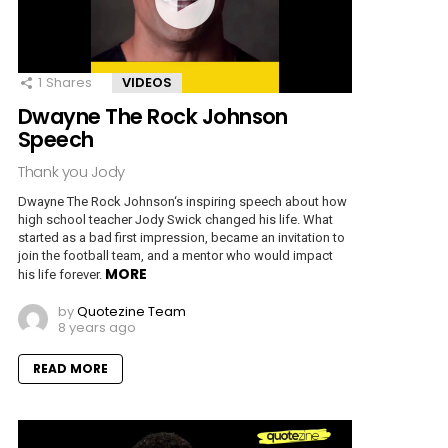
1
Shares
VIDEOS
Dwayne The Rock Johnson
Speech
Thank you Jody
Dwayne The Rock Johnson‘s inspiring speech about how
high school teacher Jody Swick changed his life. What
started as a bad first impression, became an invitation to
join the football team, and a mentor who would impact
MORE
his life forever.
by
Quotezine Team
8 years ago
READ MORE