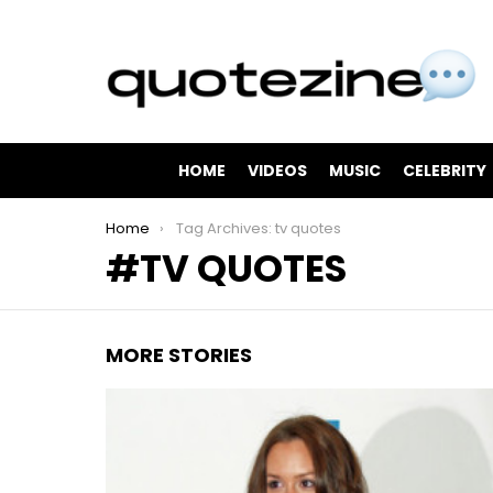
HOME
VIDEOS
MUSIC
CELEBRITY
You are here:
Home
Tag Archives: tv quotes
TV QUOTES
MORE STORIES