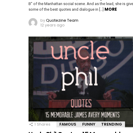
B” of the Manhattan social scene. And as the lead, she is giv
MORE
some of the best quotes and dialogue in […]
by
Quotezine Team
12 years ago
1
Shares
FAMOUS
FUNNY
TRENDING