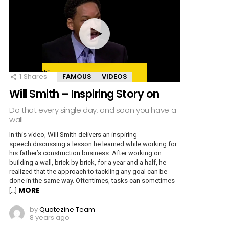
1
Shares
FAMOUS
VIDEOS
Will Smith – Inspiring Story on
Do that every single day, and soon you have a
wall
In this video, Will Smith delivers an inspiring
speech discussing a lesson he learned while working for
his father’s construction business. After working on
building a wall, brick by brick, for a year and a half, he
realized that the approach to tackling any goal can be
done in the same way. Oftentimes, tasks can sometimes
MORE
[…]
by
Quotezine Team
8 years ago