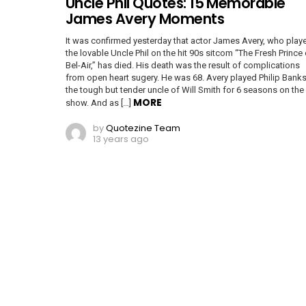
Uncle Phil Quotes: 15 Memorable
James Avery Moments
It was confirmed yesterday that actor James Avery, who play
the lovable Uncle Phil on the hit 90s sitcom “The Fresh Prince 
Bel-Air,” has died. His death was the result of complications
from open heart sugery. He was 68. Avery played Philip Banks
the tough but tender uncle of Will Smith for 6 seasons on the
MORE
show. And as […]
by
Quotezine Team
13 years ago