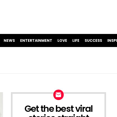
NEWS
ENTERTAINMENT
LOVE
LIFE
SUCCESS
INSP
Get the best viral
NEWSLETTER