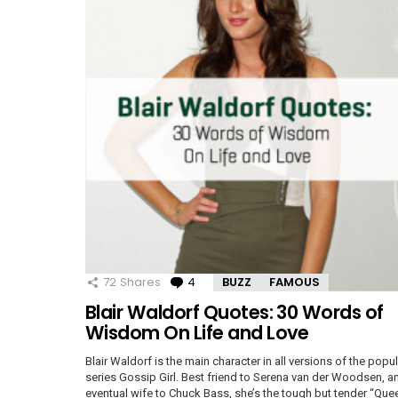
72
Shares
4
Comments
BUZZ
FAMOUS
Blair Waldorf Quotes: 30 Words of
Wisdom On Life and Love
Blair Waldorf is the main character in all versions of the popul
series Gossip Girl. Best friend to Serena van der Woodsen, a
eventual wife to Chuck Bass, she’s the tough but tender “Que