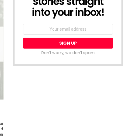
stories straight
into your inbox!
Email
address:
Don't worry, we don't spam
ar
nd
en