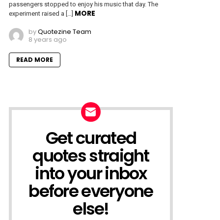
passengers stopped to enjoy his music that day. The
MORE
experiment raised a […]
by
Quotezine Team
8 years ago
READ MORE
Get curated
NEWSLETTER
quotes straight
into your inbox
before everyone
else!