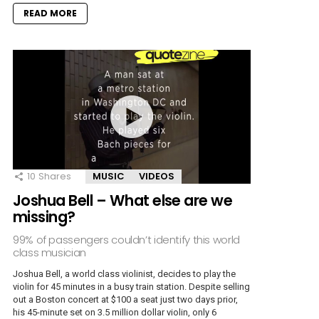
READ MORE
10
Shares
MUSIC
VIDEOS
Joshua Bell – What else are we
missing?
99% of passengers couldn’t identify this world
class musician
Joshua Bell, a world class violinist, decides to play the
violin for 45 minutes in a busy train station. Despite selling
out a Boston concert at $100 a seat just two days prior,
his 45-minute set on 3.5 million dollar violin, only 6