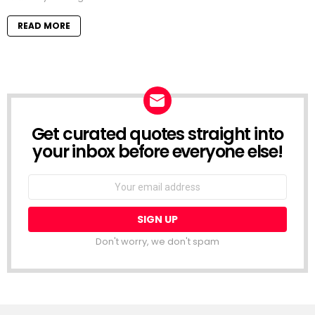
READ MORE
Get curated quotes straight into
NEWSLETTER
your inbox before everyone else!
Email
address:
Don't worry, we don't spam