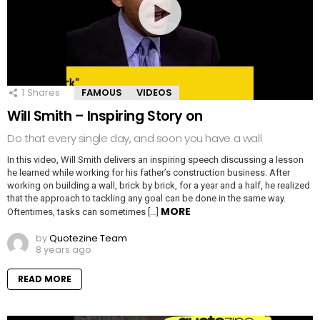
1
Shares
FAMOUS
VIDEOS
Will Smith – Inspiring Story on
Do that every single day, and soon you have a wall
In this video, Will Smith delivers an inspiring speech discussing a lesson
he learned while working for his father’s construction business. After
working on building a wall, brick by brick, for a year and a half, he realized
that the approach to tackling any goal can be done in the same way.
MORE
Oftentimes, tasks can sometimes […]
by
Quotezine Team
8 years ago
READ MORE