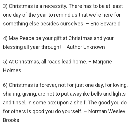
3) Christmas is a necessity. There has to be at least
one day of the year to remind us that we’re here for
something else besides ourselves. – Eric Sevareid
4) May Peace be your gift at Christmas and your
blessing all year through! – Author Unknown
5) At Christmas, all roads lead home. – Marjorie
Holmes
6) Christmas is forever, not for just one day, for loving,
sharing, giving, are not to put away ike bells and lights
and tinsel, in some box upon a shelf. The good you do
for others is good you do yourself. – Norman Wesley
Brooks