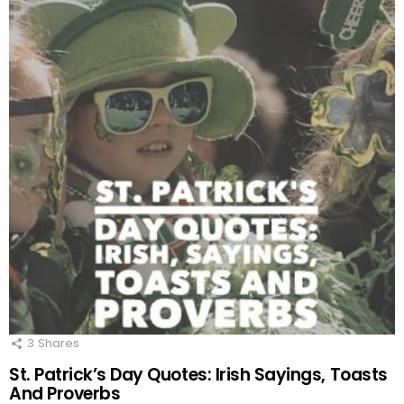
3
Shares
St. Patrick’s Day Quotes: Irish Sayings, Toasts
And Proverbs