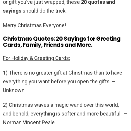
or gift you’ve just wrapped, these
20 quotes and
sayings
should do the trick.
Merry Christmas Everyone!
Christmas Quotes: 20 Sayings for Greeting
Cards, Family, Friends and More.
For Holiday & Greeting Cards:
1) There is no greater gift at Christmas than to have
everything you want before you open the gifts. –
Unknown
2) Christmas waves a magic wand over this world,
and behold, everything is softer and more beautiful. –
Norman Vincent Peale