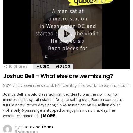
10
Shares
MUSIC
VIDEOS
Joshua Bell – What else are we missing?
99% of passengers couldn’t identify this world class musician
Joshua Bell, a world class violinist, decides to play the violin for 45
minutes in a busy train station. Despite selling out a Boston concert at
$100 a seat just two days prior, his 45-minute set on 3.5 million dollar
violin, only 6 passengers stopped to enjoy his music that day. The
MORE
experiment raised a […]
by
Quotezine Team
8 years ago