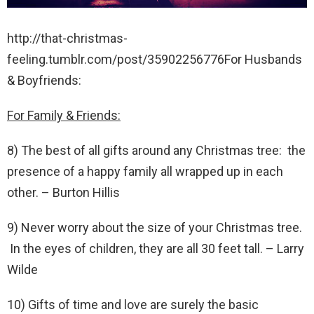
http://that-christmas-
feeling.tumblr.com/post/35902256776For Husbands
& Boyfriends:
For Family & Friends:
8) The best of all gifts around any Christmas tree: the
presence of a happy family all wrapped up in each
other. – Burton Hillis
9) Never worry about the size of your Christmas tree.
In the eyes of children, they are all 30 feet tall. – Larry
Wilde
10) Gifts of time and love are surely the basic