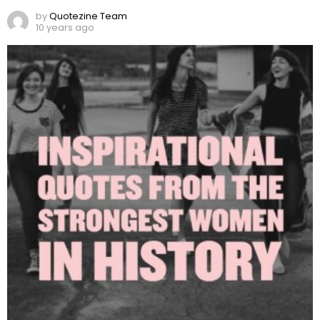
by
Quotezine Team
10 years ago