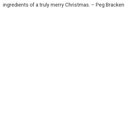
ingredients of a truly merry Christmas. – Peg Bracken