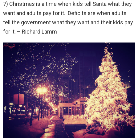
7) Christmas is a time when kids tell Santa what they
want and adults pay for it. Deficits are when adults
tell the government what they want and their kids pay
for it. – Richard Lamm