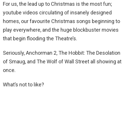
For us, the lead up to Christmas is the most fun;
youtube videos circulating of insanely designed
homes, our favourite Christmas songs beginning to
play everywhere, and the huge blockbuster movies
that begin flooding the Theatre’s.
Seriously, Anchorman 2, The Hobbit: The Desolation
of Smaug, and The Wolf of Wall Street all showing at
once.
What’s not to like?