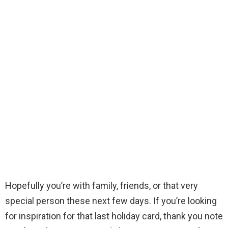
Hopefully you’re with family, friends, or that very
special person these next few days. If you’re looking
for inspiration for that last holiday card, thank you note