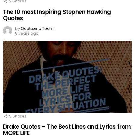
2
Shares
The 10 most Inspiring Stephen Hawking
Quotes
by
Quotezine Team
8 years ago
5
Shares
Drake Quotes – The Best Lines and Lyrics from
MORE LIFE