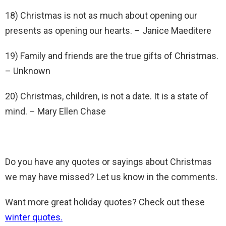
18) Christmas is not as much about opening our
presents as opening our hearts. – Janice Maeditere
19) Family and friends are the true gifts of Christmas.
– Unknown
20) Christmas, children, is not a date. It is a state of
mind. – Mary Ellen Chase
Do you have any quotes or sayings about Christmas
we may have missed? Let us know in the comments.
Want more great holiday quotes? Check out these
winter quotes.