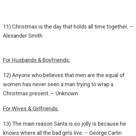
11) Christmas is the day that holds all time together. –
Alexander Smith
For Husbands & Boyfriends:
12) Anyone who believes that men are the equal of
women has never seen a man trying to wrap a
Christmas present. – Unknown
For Wives & Girlfriends:
13) The main reason Santa is so jolly is because he
knows where all the bad girls live. – George Carlin