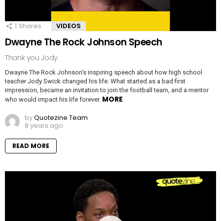
1
Shares
VIDEOS
Dwayne The Rock Johnson Speech
Thank you Jody
Dwayne The Rock Johnson‘s inspiring speech about how high school
teacher Jody Swick changed his life. What started as a bad first
impression, became an invitation to join the football team, and a mentor
MORE
who would impact his life forever.
by
Quotezine Team
8 years ago
READ MORE