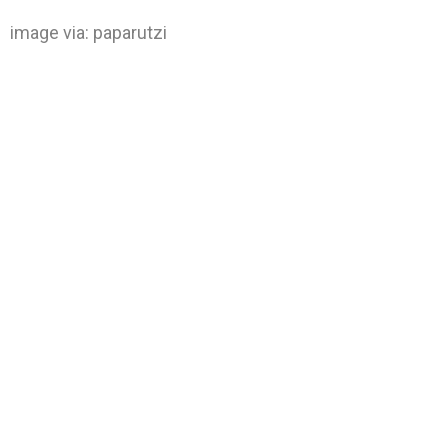
image via:
paparutzi