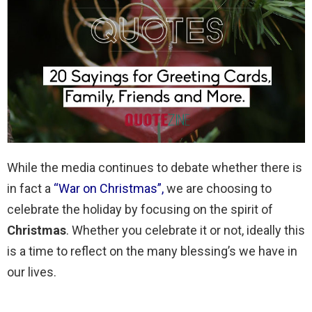
While the media continues to debate whether there is
in fact a
“War on Christmas”
,
we are choosing to
celebrate the holiday by focusing on the spirit of
Christmas
. Whether you celebrate it or not, ideally this
is a time to reflect on the many blessing’s we have in
our lives.