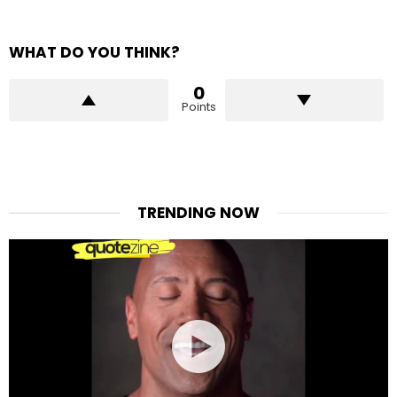
WHAT DO YOU THINK?
0
Points
TRENDING NOW