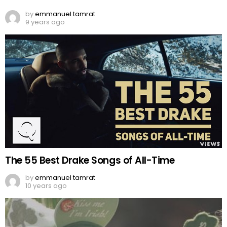
by
emmanuel tamrat
9 years ago
The 55 Best Drake Songs of All-Time
by
emmanuel tamrat
10 years ago