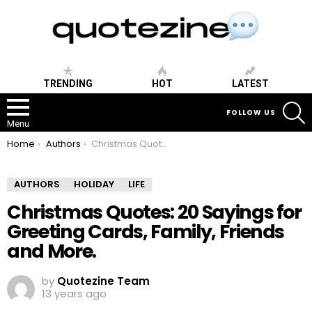
TRENDING
HOT
LATEST
S
FOLLOW US
Menu
You are here:
Home
Authors
Christmas Quotes: 20 Sayings for Greeting Cards, Family, Friends and More.
AUTHORS
HOLIDAY
LIFE
Christmas Quotes: 20 Sayings for
Greeting Cards, Family, Friends
and More.
by
Quotezine Team
13 years ago