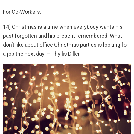
For Co-Workers:
14) Christmas is a time when everybody wants his
past forgotten and his present remembered. What I
don’t like about office Christmas parties is looking for
a job the next day. – Phyllis Diller