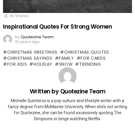
26
Shares
Inspirational Quotes For Strong Women
by
Quotezine Team
10 years ago
CHRISTMAS GREETINGS
CHRISTMAS QUOTES
CHRISTMAS SAYINGS
FAMILY
FOR CARDS
FOR KIDS
HOLIDAY
SNOW
TRENDING
Written by
Quotezine Team
Michelle Quinteros is a pop culture and lifestyle writer with a
fancy degree from McMaster University. When she’s not writing
for Quotezine, she can be found excessively quoting The
Simpsons or binge watching Netflix.