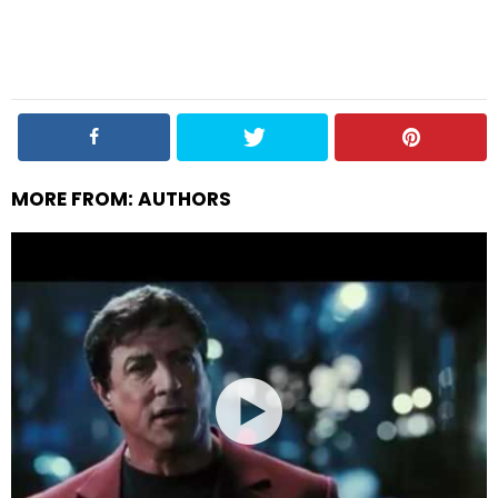
MORE FROM:
AUTHORS