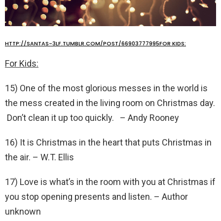
HTTP://SANTAS-3LF.TUMBLR.COM/POST/66903777995FOR KIDS:
For Kids:
15) One of the most glorious messes in the world is
the mess created in the living room on Christmas day.
Don’t clean it up too quickly. – Andy Rooney
16) It is Christmas in the heart that puts Christmas in
the air. – W.T. Ellis
17) Love is what’s in the room with you at Christmas if
you stop opening presents and listen. – Author
unknown