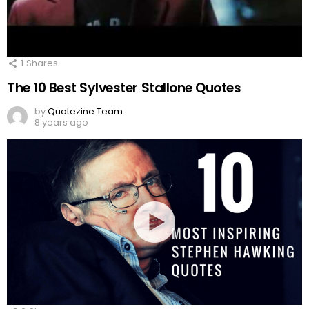
1
Shares
The 10 Best Sylvester Stallone Quotes
by
Quotezine Team
8 years ago