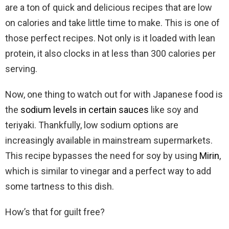
are a ton of quick and delicious recipes that are low
on calories and take little time to make. This is one of
those perfect recipes. Not only is it loaded with lean
protein, it also clocks in at less than 300 calories per
serving.
Now, one thing to watch out for with Japanese food is
the
sodium levels in certain sauces
like soy and
teriyaki. Thankfully, low sodium options are
increasingly available in mainstream supermarkets.
This recipe bypasses the need for soy by using
Mirin
,
which is similar to vinegar and a perfect way to add
some tartness to this dish.
How’s that for guilt free?