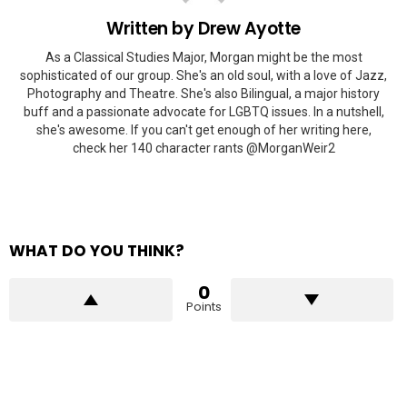
Written by
Drew Ayotte
As a Classical Studies Major, Morgan might be the most
sophisticated of our group. She's an old soul, with a love of Jazz,
Photography and Theatre. She's also Bilingual, a major history
buff and a passionate advocate for LGBTQ issues. In a nutshell,
she's awesome. If you can't get enough of her writing here,
check her 140 character rants @MorganWeir2
WHAT DO YOU THINK?
0
Points