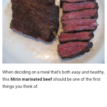
When deciding on a meal that’s both
easy and healthy
,
this
Mirin marinated beef
should be one of the first
things you think of.