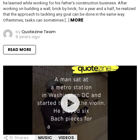
he learned while working for his father’s construction business. After
working on building a wall, brick by brick, for a year and a half, he realized
that the approach to tackling any goal can be done in the same way.
MORE
Oftentimes, tasks can sometimes […]
by
Quotezine Team
8 years ago
READ MORE
10
Shares
MUSIC
VIDEOS