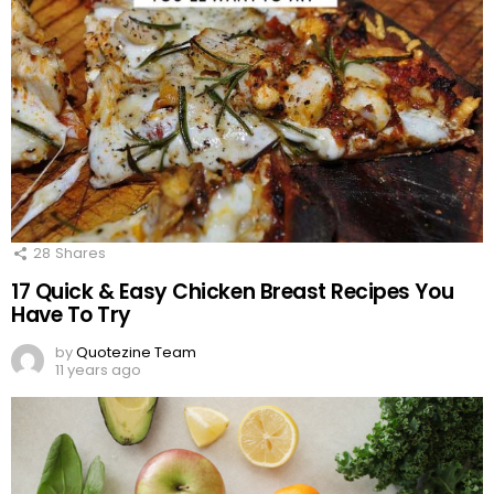
28
Shares
17 Quick & Easy Chicken Breast Recipes You
Have To Try
by
Quotezine Team
11 years ago