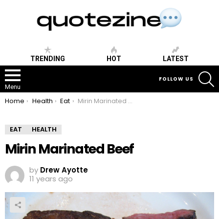
TRENDING
HOT
LATEST
S
FOLLOW US
Menu
You are here:
Home
Health
Eat
Mirin Marinated Beef
EAT
HEALTH
Mirin Marinated Beef
by
Drew Ayotte
11 years ago