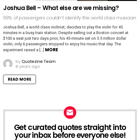
Joshua Bell – What else are we missing?
99% of passengers couldn’t identify this world class musician
Joshua Bell, a world class violinist, decides to play the violin for 45
minutes in a busy train station. Despite selling out a Boston concert at
$100 a seat just two days prior, his 45-minute set on 3.5 million dollar
violin, only 6 passengers stopped to enjoy his music that day. The
MORE
experiment raised a […]
by
Quotezine Team
8 years ago
READ MORE
Get curated quotes straight into
NEWSLETTER
your inbox before everyone else!