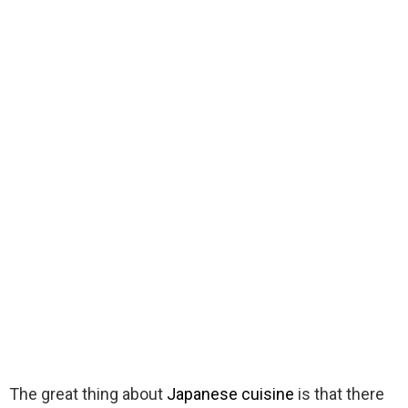
The great thing about
Japanese cuisine
is that there