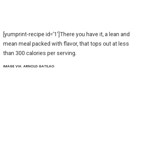
[yumprint-recipe id=’1′]There you have it, a lean and
mean meal packed with flavor, that tops out at less
than 300 calories per serving.
IMAGE VIA:
ARNOLD GATILAO