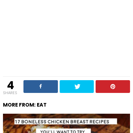
4
SHARES
MORE FROM:
EAT