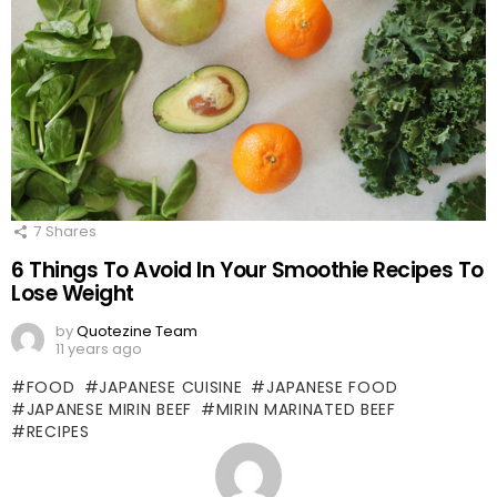
7
Shares
6 Things To Avoid In Your Smoothie Recipes To
Lose Weight
by
Quotezine Team
11 years ago
FOOD
JAPANESE CUISINE
JAPANESE FOOD
JAPANESE MIRIN BEEF
MIRIN MARINATED BEEF
RECIPES