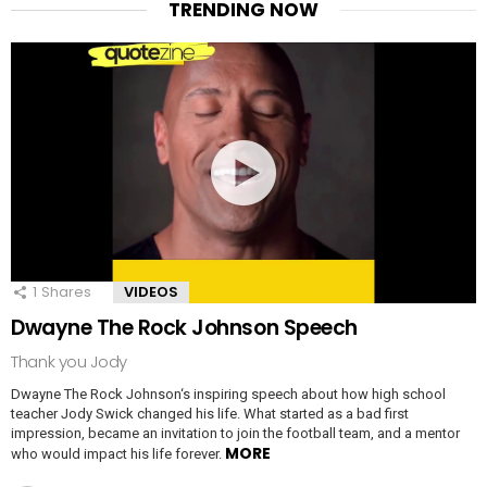
TRENDING NOW
1
Shares
VIDEOS
Dwayne The Rock Johnson Speech
Thank you Jody
Dwayne The Rock Johnson‘s inspiring speech about how high school
teacher Jody Swick changed his life. What started as a bad first
impression, became an invitation to join the football team, and a mentor
MORE
who would impact his life forever.