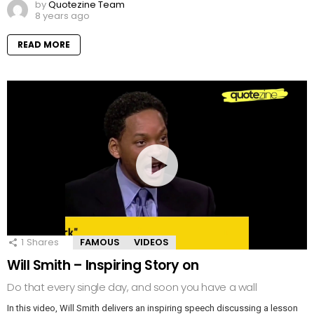
by
Quotezine Team
8 years ago
READ MORE
1
Shares
FAMOUS
VIDEOS
Will Smith – Inspiring Story on
Do that every single day, and soon you have a wall
In this video, Will Smith delivers an inspiring speech discussing a lesson