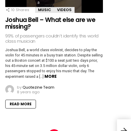
10
Shares
MUSIC
VIDEOS
Joshua Bell – What else are we
missing?
99% of passengers couldn’t identify this world
class musician
Joshua Bell, a world class violinist, decides to play the
violin for 45 minutes in a busy train station. Despite selling
out a Boston concert at $100 a seat just two days prior,
his 45-minute set on 3.5 million dollar violin, only 6
passengers stopped to enjoy his music that day. The
MORE
experiment raised a […]
by
Quotezine Team
8 years ago
READ MORE
Osho