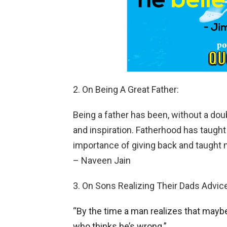
2. On Being A Great Father:
Being a father has been, without a dou
and inspiration. Fatherhood has taught
importance of giving back and taught 
– Naveen Jain
3. On Sons Realizing Their Dads Advice
“By the time a man realizes that maybe
who thinks he’s wrong.”