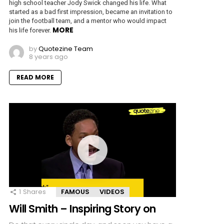
high school teacher Jody Swick changed his life. What
started as a bad first impression, became an invitation to
join the football team, and a mentor who would impact
MORE
his life forever.
by
Quotezine Team
8 years ago
READ MORE
1
Shares
FAMOUS
VIDEOS
Will Smith – Inspiring Story on