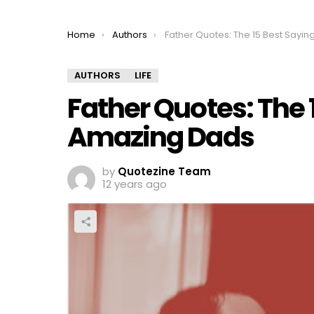
You are here:
Home
Authors
Father Quotes: The 15 Best Sayings For Amazing 
AUTHORS
LIFE
Father Quotes: The 
Amazing Dads
by
Quotezine Team
12 years ago