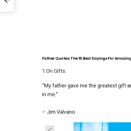
deo)
Father Quotes: The 15 Best Sayings For Amazin
1.On Gifts:
“My father gave me the greatest gift 
in me.”
– Jim Valvano