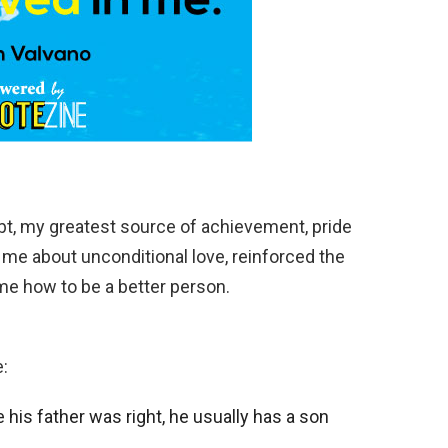
bt, my greatest source of achievement, pride
 me about unconditional love, reinforced the
me how to be a better person.
:
 his father was right, he usually has a son