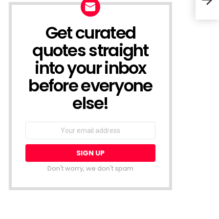
Trut
Get curated
NEWSLETTER
quotes straight
into your inbox
before everyone
else!
Email
address:
Don't worry, we don't spam