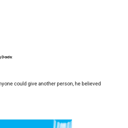
g Dads:
anyone could give another person, he believed