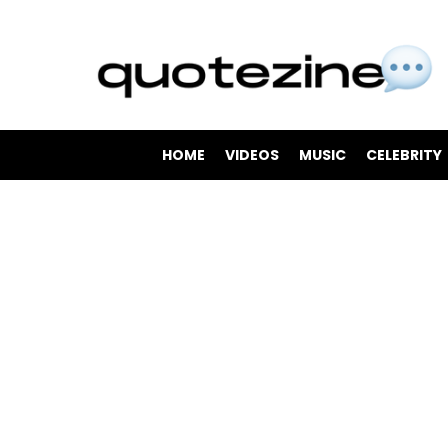
HOME
VIDEOS
MUSIC
CELEBRITY