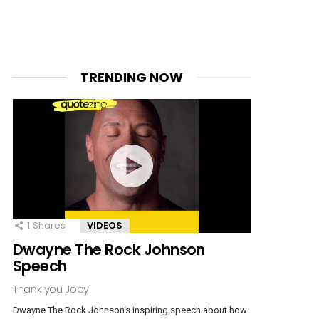
TRENDING NOW
1
Shares
VIDEOS
Dwayne The Rock Johnson
Speech
Thank you Jody
Dwayne The Rock Johnson‘s inspiring speech about how