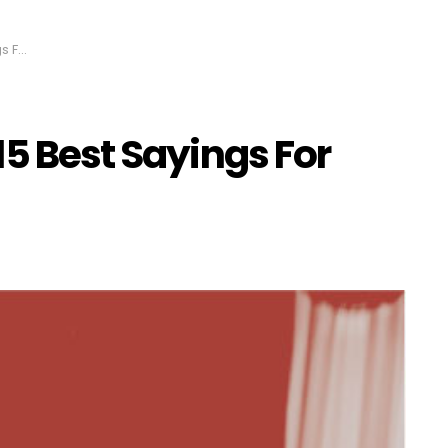
Dads
15 Best Sayings For