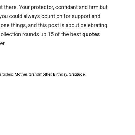
t there. Your protector, confidant and firm but
you could always count on for support and
those things, and this post is about celebrating
collection rounds up 15 of the best
quotes
er.
articles:
Mother
,
Grandmother
,
Birthday
.
Gratitude
.