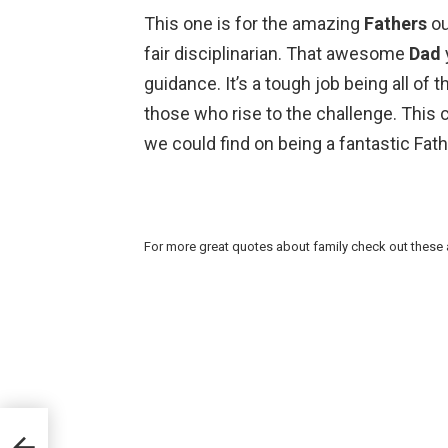
This one is for the amazing
Fathers
ou
fair disciplinarian. That awesome
Dad
guidance. It’s a tough job being all of 
those who rise to the challenge. This 
we could find on being a fantastic Fath
For more great quotes about family check out these 