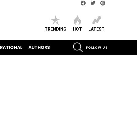
Facebook
Twitter
pinterest
TRENDING
HOT
LATEST
SEARCH
IRATIONAL
AUTHORS
FOLLOW US