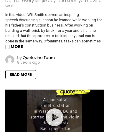
Do that every single day, and soon you have a
wall
In this video, Will Smith delivers an inspiring
speech discussing a lesson he learned while working for
his father’s construction business. After working on
building a wall, brick by brick, for a year and a half, he
realized that the approach to tackling any goal can be
done in the same way. Oftentimes, tasks can sometimes
MORE
[…]
by
Quotezine Team
8 years ago
READ MORE