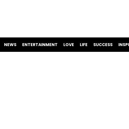
NEWS
ENTERTAINMENT
LOVE
LIFE
SUCCESS
INSP