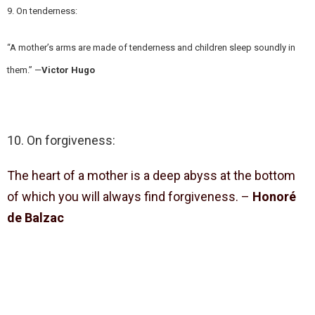
9. On tenderness:
“A mother’s arms are made of tenderness and children sleep soundly in
them.” —
Victor Hugo
10. On forgiveness:
The heart of a mother is a deep abyss at the bottom
of which you will always find forgiveness. –
Honoré
de Balzac