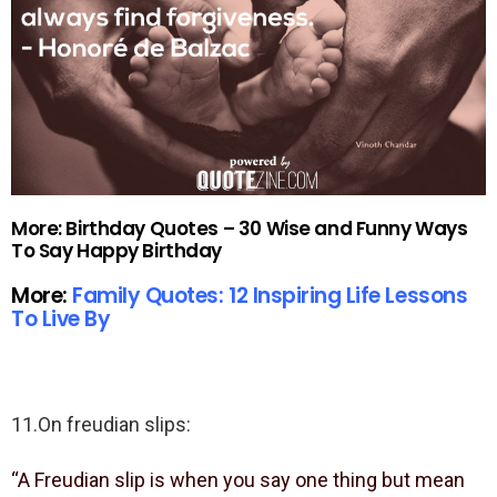
More: Birthday Quotes – 30 Wise and Funny Ways
To Say Happy Birthday
More:
Family Quotes: 12 Inspiring Life Lessons
To Live By
11.On freudian slips:
“A Freudian slip is when you say one thing but mean