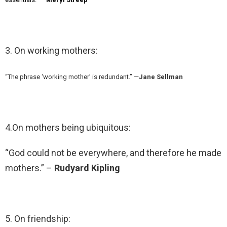
3. On working mothers:
“The phrase ‘working mother’ is redundant.” —
Jane Sellman
4.On mothers being ubiquitous:
“God could not be everywhere, and therefore he made
mothers.” –
Rudyard Kipling
5. On friendship: