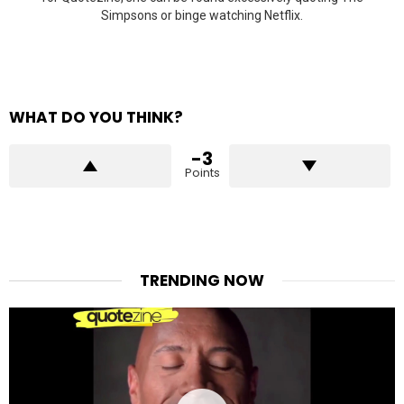
Simpsons or binge watching Netflix.
WHAT DO YOU THINK?
-3
Points
TRENDING NOW