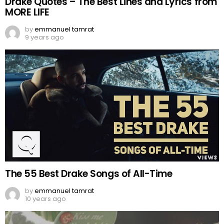
Drake Quotes – The Best Lines and Lyrics from
MORE LIFE
by
emmanuel tamrat
9 years ago
The 55 Best Drake Songs of All-Time
by
emmanuel tamrat
10 years ago