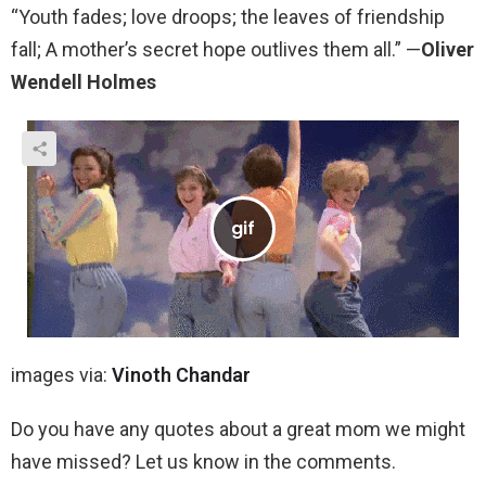
“Youth fades; love droops; the leaves of friendship
fall; A mother’s secret hope outlives them all.” —
Oliver
Wendell Holmes
images via:
Vinoth Chandar
Do you have any quotes about a great mom we might
have missed? Let us know in the comments.