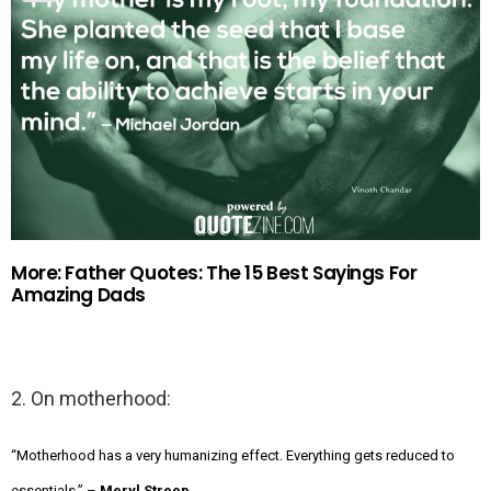
More: Father Quotes: The 15 Best Sayings For
Amazing Dads
2. On motherhood:
“Motherhood has a very humanizing effect. Everything gets reduced to
essentials.” –
Meryl Streep