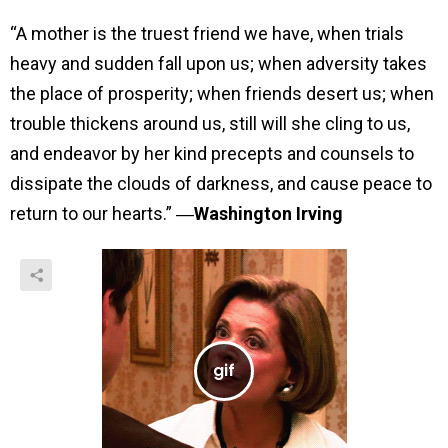
“A mother is the truest friend we have, when trials
heavy and sudden fall upon us; when adversity takes
the place of prosperity; when friends desert us; when
trouble thickens around us, still will she cling to us,
and endeavor by her kind precepts and counsels to
dissipate the clouds of darkness, and cause peace to
return to our hearts.” ―
Washington Irving