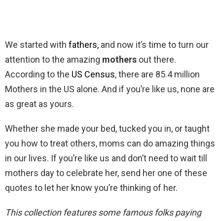
We started with
fathers,
and now it’s time to turn our
attention to the amazing
mothers
out there.
According to the
US Census
, there are 85.4 million
Mothers in the US alone. And if you’re like us, none are
as great as yours.
Whether she made your bed, tucked you in, or taught
you how to treat others, moms can do amazing things
in our lives. If you’re like us and don’t need to wait till
mothers day to celebrate her, send her one of these
quotes to let her know you’re thinking of her.
This collection features some famous folks paying