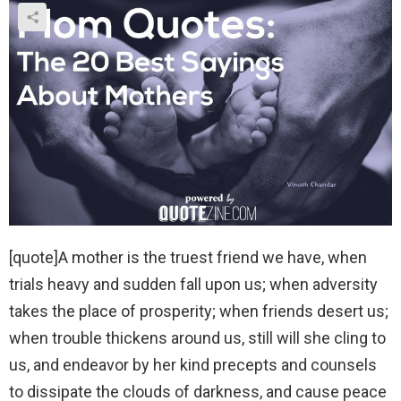
[quote]A mother is the truest friend we have, when
trials heavy and sudden fall upon us; when adversity
takes the place of prosperity; when friends desert us;
when trouble thickens around us, still will she cling to
us, and endeavor by her kind precepts and counsels
to dissipate the clouds of darkness, and cause peace