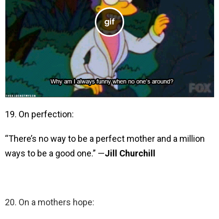
19. On perfection:
“There’s no way to be a perfect mother and a million
ways to be a good one.” —
Jill Churchill
20. On a mothers hope: