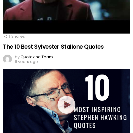
1
Shares
The 10 Best Sylvester Stallone Quotes
by
Quotezine Team
8 years ago