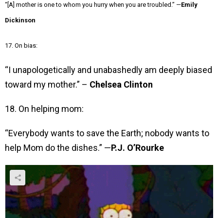
“[A] mother is one to whom you hurry when you are troubled.” —
Emily
Dickinson
17. On bias:
“I unapologetically and unabashedly am deeply biased
toward my mother.” –
Chelsea Clinton
18. On helping mom:
“Everybody wants to save the Earth; nobody wants to
help Mom do the dishes.” —
P.J. O’Rourke