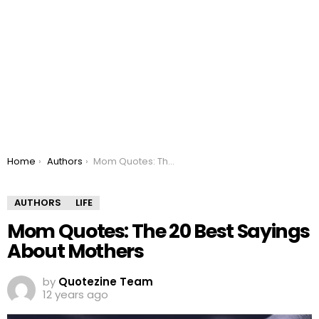
You are here:
Home
Authors
Mom Quotes: The 20 Best Sayings About Mothers
AUTHORS
LIFE
Mom Quotes: The 20 Best Sayings
About Mothers
by
Quotezine Team
12 years ago