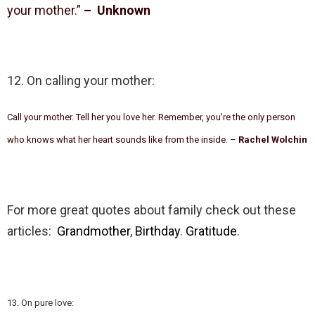
your mother.”
– Unknown
12. On calling your mother:
Call your mother. Tell her you love her. Remember, you’re the only person
who knows what her heart sounds like from the inside. –
Rachel Wolchin
For more great quotes about family check out these
articles:
Grandmother
,
Birthday
.
Gratitude
.
13. On pure love: