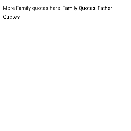
More Family quotes here:
Family Quotes
,
Father
Quotes