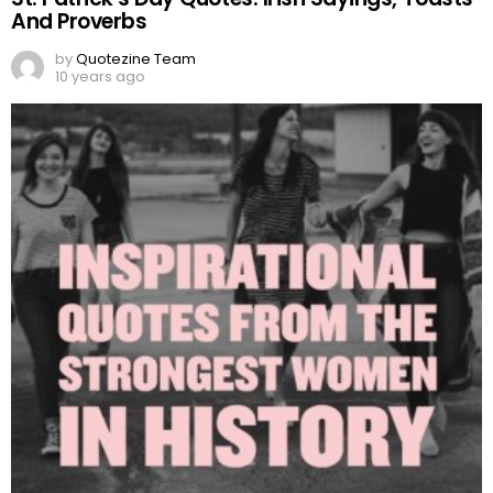
And Proverbs
by
Quotezine Team
10 years ago