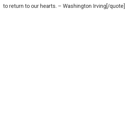
to return to our hearts. – Washington Irving[/quote]