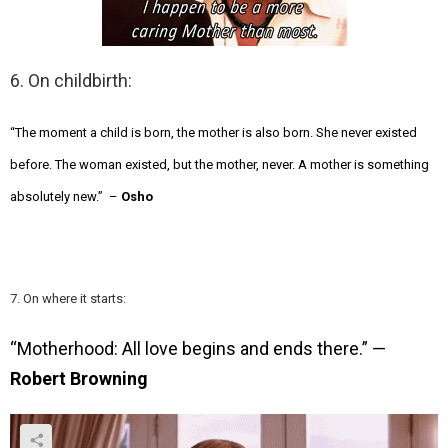
6. On childbirth:
“The moment a child is born, the mother is also born. She never existed
before. The woman existed, but the mother, never. A mother is something
absolutely new.” –
Osho
7. On where it starts:
“Motherhood: All love begins and ends there.” —
Robert Browning