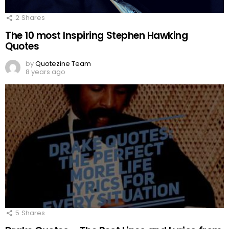
2
Shares
The 10 most Inspiring Stephen Hawking
Quotes
by
Quotezine Team
8 years ago
5
Shares