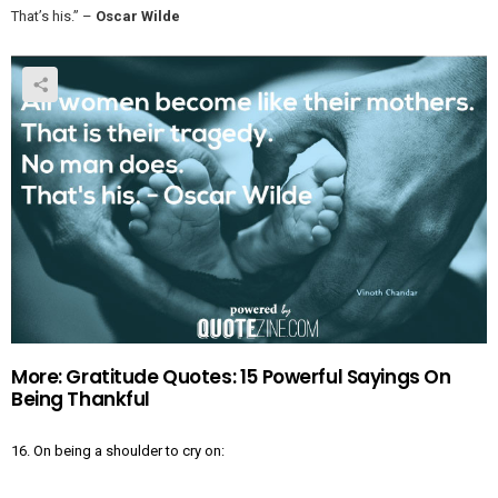
That’s his.” –
Oscar Wilde
More: Gratitude Quotes: 15 Powerful Sayings On
Being Thankful
16. On being a shoulder to cry on: