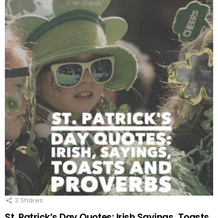
3
Shares
St. Patrick’s Day Quotes: Irish Sayings, Toasts