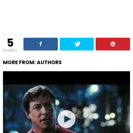
5
SHARES
MORE FROM:
AUTHORS