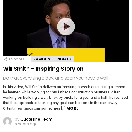
1
Shares
FAMOUS
VIDEOS
Will Smith – Inspiring Story on
Do that every single day, and soon you have a wall
In this video, Will Smith delivers an inspiring speech discussing a lesson
he learned while working for his father’s construction business. After
working on building a wall, brick by brick, for a year and a half, he realized
that the approach to tackling any goal can be done in the same way.
MORE
Oftentimes, tasks can sometimes […]
by
Quotezine Team
8 years ago