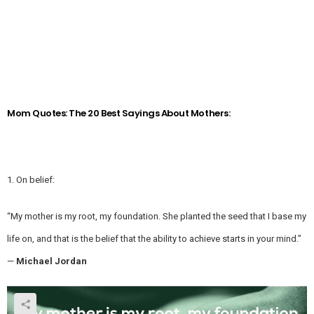
Mom Quotes: The 20 Best Sayings About Mothers:
1. On belief:
“My mother is my root, my foundation. She planted the seed that I base my
life on, and that is the belief that the ability to achieve starts in your mind.”
—
Michael Jordan