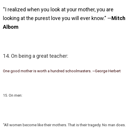
“I realized when you look at your mother, you are
looking at the purest love you will ever know.” —
Mitch
Albom
14. On being a great teacher:
One good mother is worth a hundred schoolmasters. ~George Herbert
15. On men:
“All women become like their mothers. That is their tragedy. No man does.