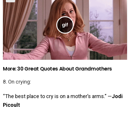
More: 30 Great Quotes About Grandmothers
8. On crying:
“The best place to cry is on a mother’s arms.” —
Jodi
Picoult