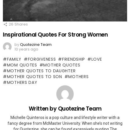
26
Shares
Inspirational Quotes For Strong Women
by
Quotezine Team
10 years ago
FAMILY
FORGIVENESS
FRIENDSHIP
LOVE
MOM QUOTES
MOTHER QUOTES
MOTHER QUOTES TO DAUGHTER
MOTHER QUOTES TO SON
MOTHERS
MOTHERS DAY
Written by
Quotezine Team
Michelle Quinteros is a pop culture and lifestyle writer with a
fancy degree from McMaster University. When she’s not writing
for Quotezine, she can be found excessively quoting The