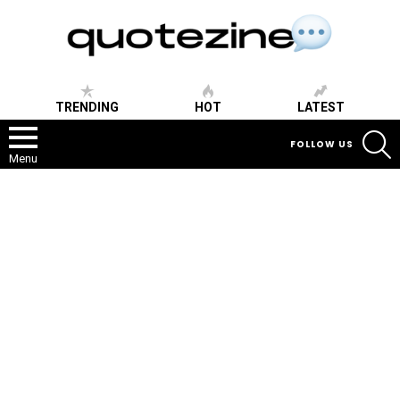
TRENDING
HOT
LATEST
S
FOLLOW US
Menu