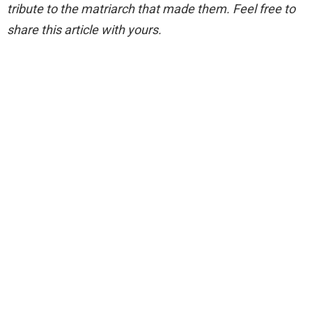
tribute to the matriarch that made them. Feel free to
share this article with yours.