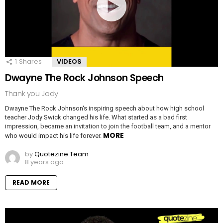
1
Shares
VIDEOS
Dwayne The Rock Johnson Speech
Thank you Jody
Dwayne The Rock Johnson‘s inspiring speech about how high school
teacher Jody Swick changed his life. What started as a bad first
impression, became an invitation to join the football team, and a mentor
MORE
who would impact his life forever.
by
Quotezine Team
8 years ago
READ MORE