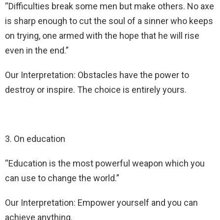
“Difficulties break some men but make others. No axe
is sharp enough to cut the soul of a sinner who keeps
on trying, one armed with the hope that he will rise
even in the end.”
Our Interpretation: Obstacles have the power to
destroy or inspire. The choice is entirely yours.
3. On education
“Education is the most powerful weapon which you
can use to change the world.”
Our Interpretation: Empower yourself and you can
achieve anything.