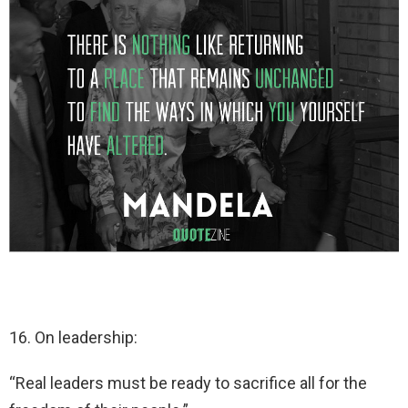
16. On leadership:
“Real leaders must be ready to sacrifice all for the