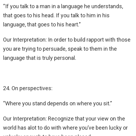
“If you talk to a man in a language he understands,
that goes to his head. If you talk to him in his
language, that goes to his heart.”
Our Interpretation: In order to build rapport with those
you are trying to persuade, speak to them in the
language that is truly personal.
24. On perspectives:
“Where you stand depends on where you sit.”
Our Interpretation: Recognize that your view on the
world has alot to do with where you’ve been lucky or