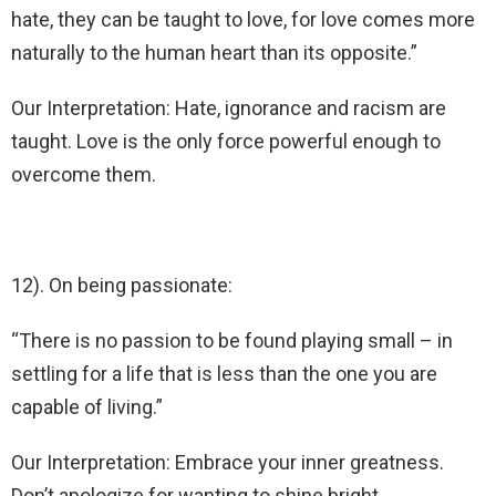
hate, they can be taught to love, for love comes more
naturally to the human heart than its opposite.”
Our Interpretation: Hate, ignorance and racism are
taught. Love is the only force powerful enough to
overcome them.
12). On being passionate:
“There is no passion to be found playing small – in
settling for a life that is less than the one you are
capable of living.”
Our Interpretation: Embrace your inner greatness.
Don’t apologize for wanting to shine bright.