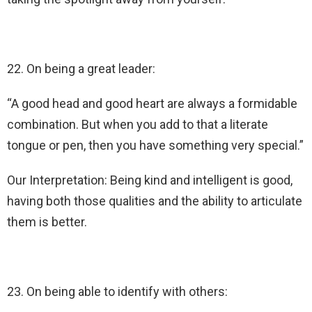
22. On being a great leader:
“A good head and good heart are always a formidable
combination. But when you add to that a literate
tongue or pen, then you have something very special.”
Our Interpretation: Being kind and intelligent is good,
having both those qualities and the ability to articulate
them is better.
23. On being able to identify with others: