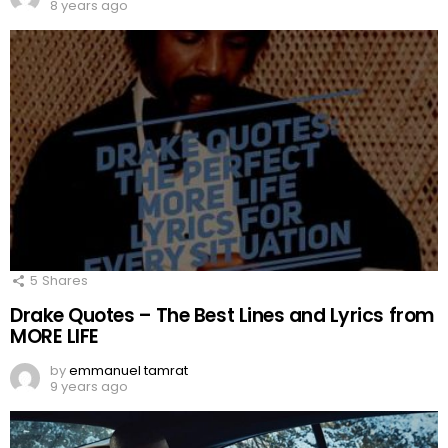
8 years ago
5
Shares
Drake Quotes – The Best Lines and Lyrics from
MORE LIFE
by
emmanuel tamrat
9 years ago