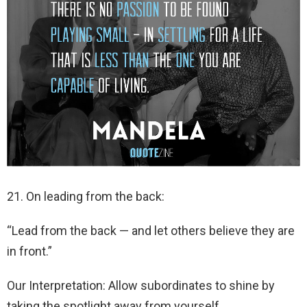
21. On leading from the back:
“Lead from the back — and let others believe they are
in front.”
Our Interpretation: Allow subordinates to shine by
taking the spotlight away from yourself.