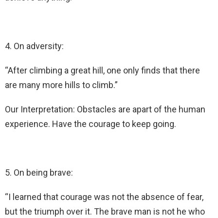
4. On adversity:
“After climbing a great hill, one only finds that there
are many more hills to climb.”
Our Interpretation: Obstacles are apart of the human
experience. Have the courage to keep going.
5. On being brave:
“I learned that courage was not the absence of fear,
but the triumph over it. The brave man is not he who