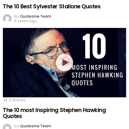
The 10 Best Sylvester Stallone Quotes
by
Quotezine Team
8 years ago
2
Shares
The 10 most Inspiring Stephen Hawking
Quotes
by
Quotezine Team