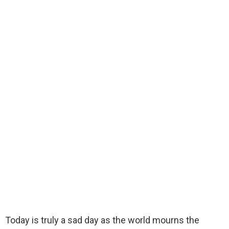
Today is truly a sad day as the world mourns the