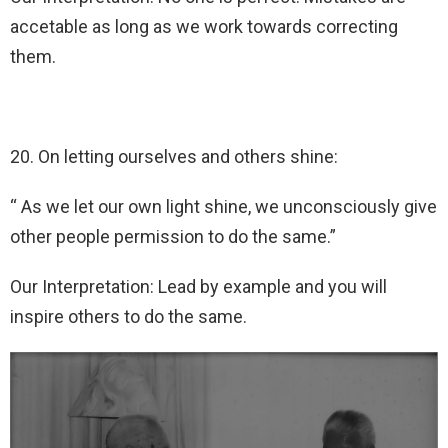
accetable as long as we work towards correcting
them.
20. On letting ourselves and others shine:
“ As we let our own light shine, we unconsciously give
other people permission to do the same.”
Our Interpretation: Lead by example and you will
inspire others to do the same.