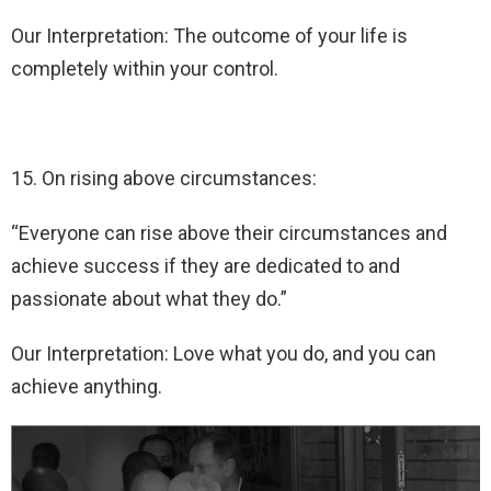
Our Interpretation: The outcome of your life is
completely within your control.
15. On rising above circumstances:
“Everyone can rise above their circumstances and
achieve success if they are dedicated to and
passionate about what they do.”
Our Interpretation: Love what you do, and you can
achieve anything.