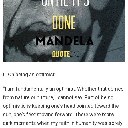
6. On being an optimist:
“I am fundamentally an optimist. Whether that comes
from nature or nurture, I cannot say. Part of being
optimistic is keeping one’s head pointed toward the
sun, one’s feet moving forward. There were many
dark moments when my faith in humanity was sorely