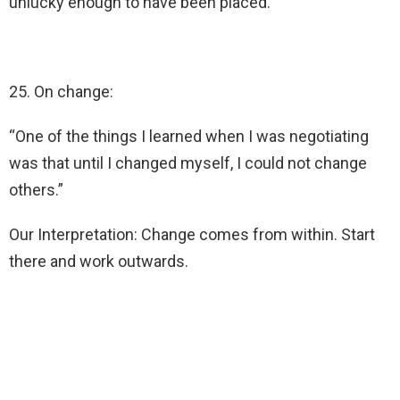
unlucky enough to have been placed.
25. On change:
“One of the things I learned when I was negotiating
was that until I changed myself, I could not change
others.”
Our Interpretation: Change comes from within. Start
there and work outwards.