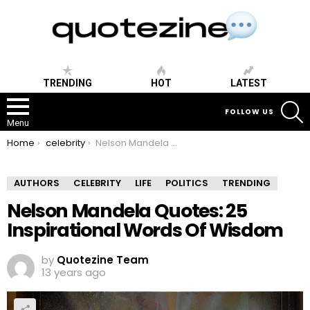
TRENDING
HOT
LATEST
S
FOLLOW US
Menu
You are here:
Home
celebrity
Nelson Mandela Quotes: 25 Inspirational Words Of Wisdom
AUTHORS
CELEBRITY
LIFE
POLITICS
TRENDING
Nelson Mandela Quotes: 25
Inspirational Words Of Wisdom
by
Quotezine Team
13 years ago