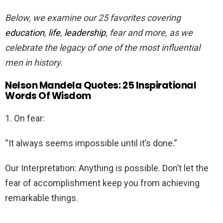
Below, we examine our 25 favorites covering
education
,
life
,
leadership
, fear and more, as we
celebrate the legacy of one of the most influential
men in history.
Nelson Mandela Quotes: 25 Inspirational
Words Of Wisdom
1. On fear:
“It always seems impossible until it’s done.”
Our Interpretation: Anything is possible. Don’t let the
fear of accomplishment keep you from achieving
remarkable things.