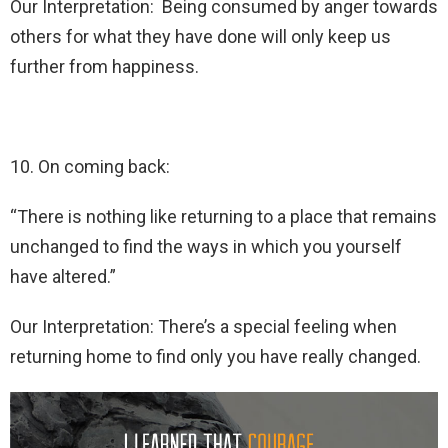
Our Interpretation: Being consumed by anger towards
others for what they have done will only keep us
further from happiness.
10. On coming back:
“There is nothing like returning to a place that remains
unchanged to find the ways in which you yourself
have altered.”
Our Interpretation: There’s a special feeling when
returning home to find only you have really changed.