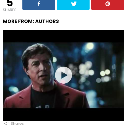
5
SHARES
MORE FROM:
AUTHORS
1
Shares