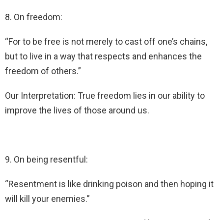
8. On freedom:
“For to be free is not merely to cast off one’s chains,
but to live in a way that respects and enhances the
freedom of others.”
Our Interpretation: True freedom lies in our ability to
improve the lives of those around us.
9. On being resentful:
“Resentment is like drinking poison and then hoping it
will kill your enemies.”