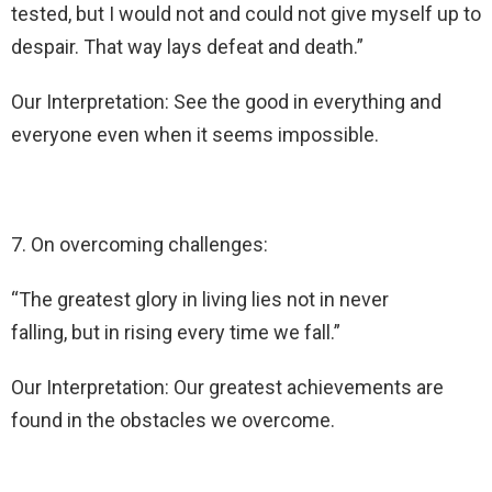
tested, but I would not and could not give myself up to
despair. That way lays defeat and death.”
Our Interpretation: See the good in everything and
everyone even when it seems impossible.
7. On overcoming challenges:
“The greatest glory in living lies not in never
falling, but in rising every time we fall.”
Our Interpretation: Our greatest achievements are
found in the obstacles we overcome.