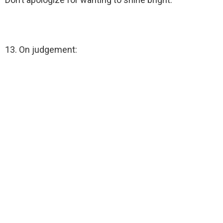
13. On judgement: