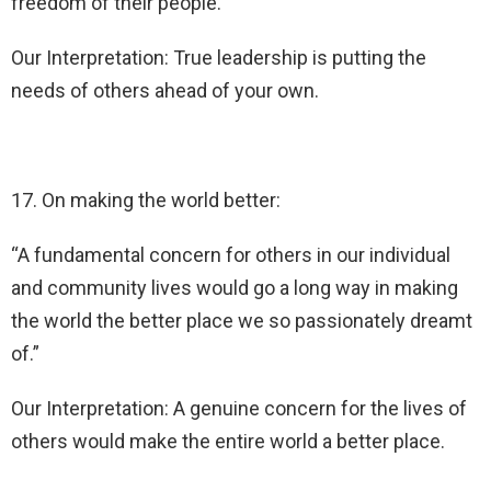
freedom of their people.”
Our Interpretation: True leadership is putting the
needs of others ahead of your own.
17. On making the world better:
“A fundamental concern for others in our individual
and community lives would go a long way in making
the world the better place we so passionately dreamt
of.”
Our Interpretation: A genuine concern for the lives of
others would make the entire world a better place.