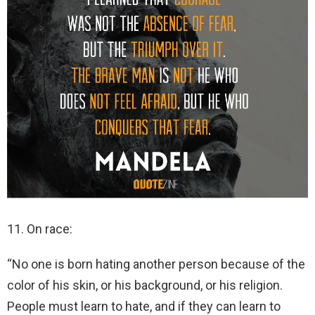
11. On race:
“No one is born hating another person because of the
color of his skin, or his background, or his religion.
People must learn to hate, and if they can learn to