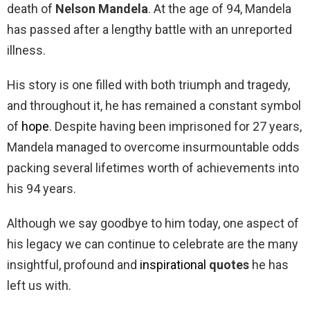
death of
Nelson Mandela
. At the age of 94, Mandela
has passed after a lengthy battle with an unreported
illness.
His story is one filled with both triumph and tragedy,
and throughout it, he has remained a constant symbol
of
hope
. Despite having been imprisoned for 27 years,
Mandela managed to overcome insurmountable odds
packing several lifetimes worth of achievements into
his 94 years.
Although we say goodbye to him today, one aspect of
his legacy we can continue to celebrate are the many
insightful, profound and
inspirational
quotes
he has
left us with.