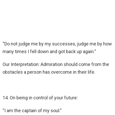
“Do not judge me by my successes, judge me by how
many times I fell down and got back up again.”
Our Interpretation: Admiration should come from the
obstacles a person has overcome in their life.
14. On being in control of your future:
“I am the captain of my soul.”