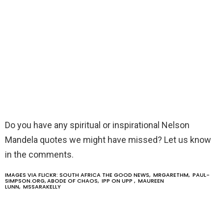
Do you have any spiritual or inspirational Nelson
Mandela quotes we might have missed? Let us know
in the comments.
IMAGES VIA FLICKR:
SOUTH AFRICA THE GOOD NEWS
,
MRGARETHM
,
PAUL-
SIMPSON.ORG
,
ABODE OF CHAOS
,
IPP ON UPP
,
MAUREEN
LUNN
,
MSSARAKELLY