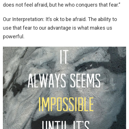
does not feel afraid, but he who conquers that fear.”
Our Interpretation: It’s ok to be afraid. The ability to
use that fear to our advantage is what makes us
powerful.