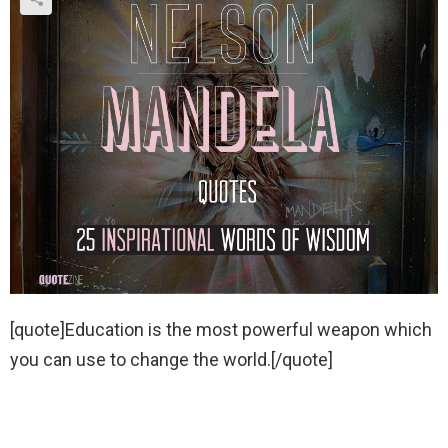
[quote]Education is the most powerful weapon which
you can use to change the world.[/quote]