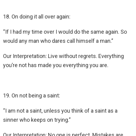
18. On doing it all over again:
“If I had my time over I would do the same again. So
would any man who dares call himself a man.”
Our Interpretation: Live without regrets. Everything
you’re not has made you everything you are.
19. On not being a saint:
“I am not a saint, unless you think of a saint as a
sinner who keeps on trying.”
Our Interpretation: No one is perfect. Mistakes are