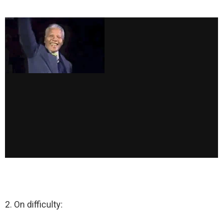
2. On difficulty: