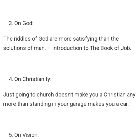
On God:
The riddles of God are more satisfying than the
solutions of man. – Introduction to The Book of Job.
On Christianity:
Just going to church doesn’t make you a Christian any
more than standing in your garage makes you a car.
On Vision: