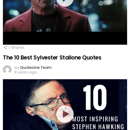
1
Shares
The 10 Best Sylvester Stallone Quotes
by
Quotezine Team
8 years ago