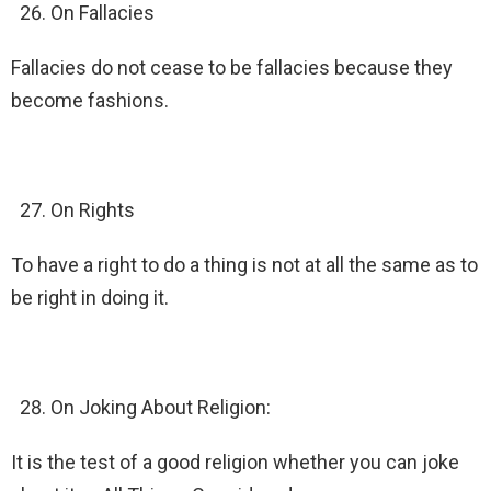
On Fallacies
Fallacies do not cease to be fallacies because they
become fashions.
On Rights
To have a right to do a thing is not at all the same as to
be right in doing it.
On Joking About Religion:
It is the test of a good religion whether you can joke