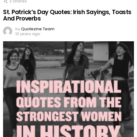
3
Shares
St. Patrick’s Day Quotes: Irish Sayings, Toasts
And Proverbs
by
Quotezine Team
10 years ago