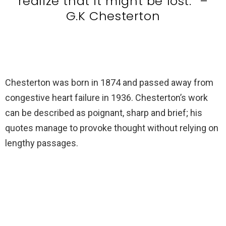
realize that it might be lost.” –
G.K Chesterton
Chesterton was born in 1874 and passed away from
congestive heart failure in 1936. Chesterton’s work
can be described as poignant, sharp and brief; his
quotes manage to provoke thought without relying on
lengthy passages.