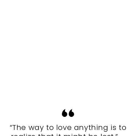
“The way to love anything is to