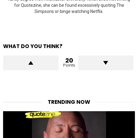
for Quotezine, she can be found excessively quoting The
Simpsons or binge watching Netflix.
WHAT DO YOU THINK?
20
Points
TRENDING NOW