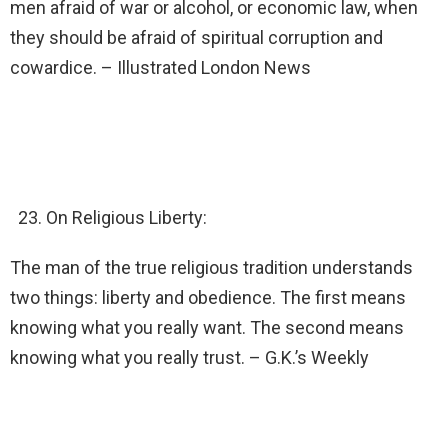
men afraid of war or alcohol, or economic law, when
they should be afraid of spiritual corruption and
cowardice. – Illustrated London News
On Religious Liberty:
The man of the true religious tradition understands
two things: liberty and obedience. The first means
knowing what you really want. The second means
knowing what you really trust. – G.K.’s Weekly