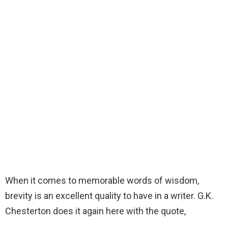
When it comes to memorable words of wisdom,
brevity is an excellent quality to have in a writer. G.K.
Chesterton does it again here with the quote,