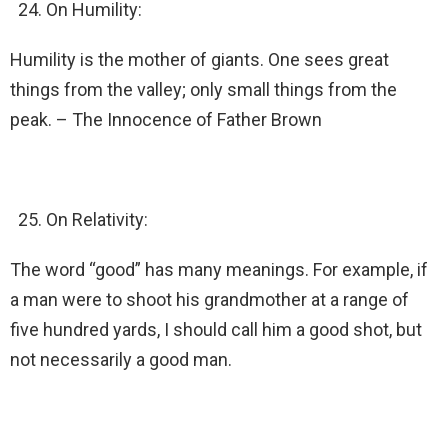
On Humility:
Humility is the mother of giants. One sees great
things from the valley; only small things from the
peak. – The Innocence of Father Brown
On Relativity:
The word “good” has many meanings. For example, if
a man were to shoot his grandmother at a range of
five hundred yards, I should call him a good shot, but
not necessarily a good man.