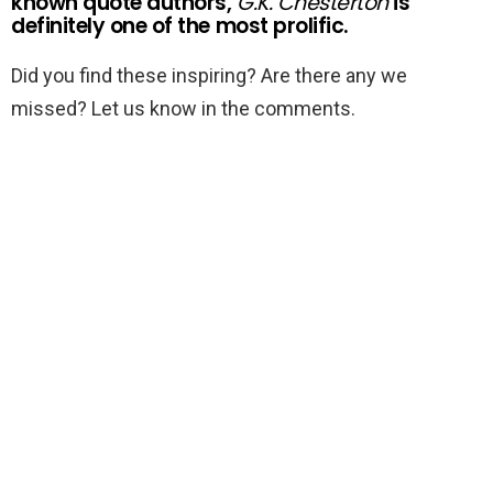
known quote authors,
G.K. Chesterton
is
definitely one of the most prolific.
Did you find these inspiring? Are there any we
missed? Let us know in the comments.