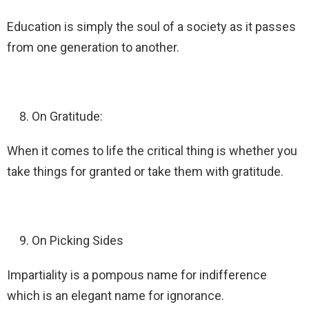
Education is simply the soul of a society as it passes
from one generation to another.
On Gratitude:
When it comes to life the critical thing is whether you
take things for granted or take them with gratitude.
On Picking Sides
Impartiality is a pompous name for indifference
which is an elegant name for ignorance.