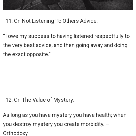
On Not Listening To Others Advice:
“I owe my success to having listened respectfully to
the very best advice, and then going away and doing
the exact opposite.”
On The Value of Mystery:
As long as you have mystery you have health; when
you destroy mystery you create morbidity. –
Orthodoxy