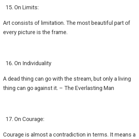
On Limits:
Art consists of limitation. The most beautiful part of
every picture is the frame.
On Individuality
A dead thing can go with the stream, but only a living
thing can go against it. – The Everlasting Man
On Courage:
Courage is almost a contradiction in terms. It means a