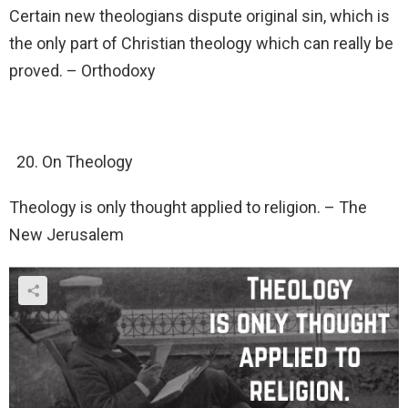
Certain new theologians dispute original sin, which is
the only part of Christian theology which can really be
proved. – Orthodoxy
On Theology
Theology is only thought applied to religion. – The
New Jerusalem