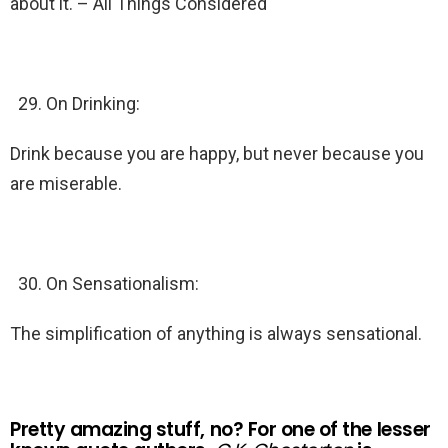
about it. – All Things Considered
On Drinking:
Drink because you are happy, but never because you
are miserable.
On Sensationalism:
The simplification of anything is always sensational.
Pretty amazing stuff, no? For one of the lesser