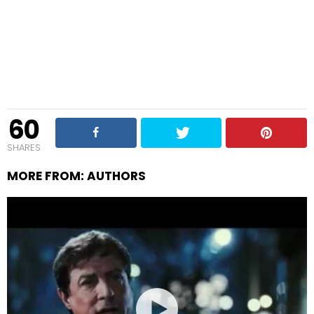
60
SHARES
MORE FROM:
AUTHORS