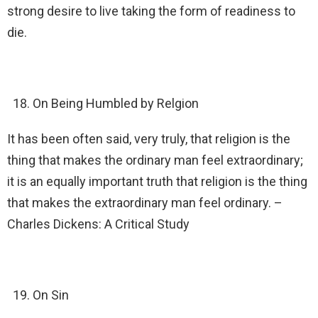
strong desire to live taking the form of readiness to
die.
On Being Humbled by Relgion
It has been often said, very truly, that religion is the
thing that makes the ordinary man feel extraordinary;
it is an equally important truth that religion is the thing
that makes the extraordinary man feel ordinary. –
Charles Dickens: A Critical Study
On Sin