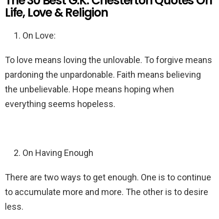
The 30 Best G.K. Chesterton Quotes On
Life, Love & Religion
On Love:
To love means loving the unlovable. To forgive means
pardoning the unpardonable. Faith means believing
the unbelievable. Hope means hoping when
everything seems hopeless.
On Having Enough
There are two ways to get enough. One is to continue
to accumulate more and more. The other is to desire
less.