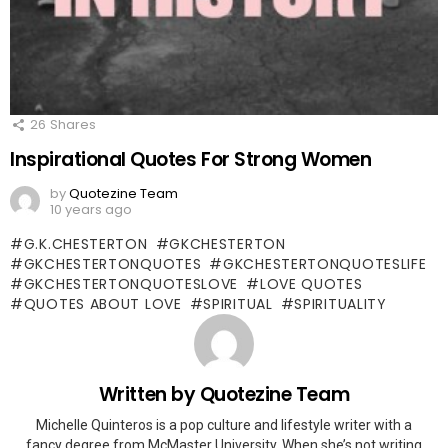
26
Shares
Inspirational Quotes For Strong Women
by
Quotezine Team
10 years ago
G.K.CHESTERTON
GKCHESTERTON
GKCHESTERTONQUOTES
GKCHESTERTONQUOTESLIFE
GKCHESTERTONQUOTESLOVE
LOVE QUOTES
QUOTES ABOUT LOVE
SPIRITUAL
SPIRITUALITY
Written by
Quotezine Team
Michelle Quinteros is a pop culture and lifestyle writer with a
fancy degree from McMaster University. When she’s not writing