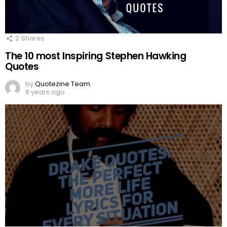
2
Shares
The 10 most Inspiring Stephen Hawking
Quotes
by
Quotezine Team
8 years ago