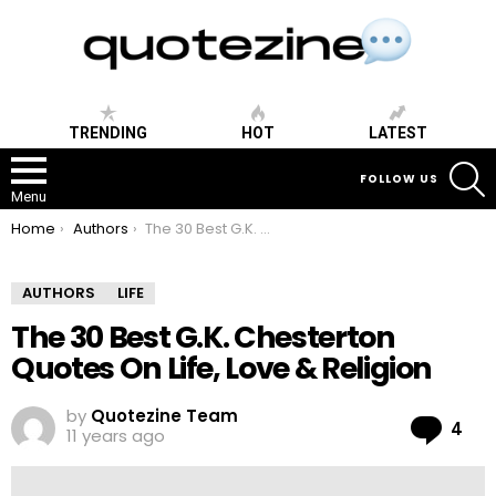
TRENDING
HOT
LATEST
S
FOLLOW US
Menu
You are here:
Home
Authors
The 30 Best G.K. Chesterton Quotes On Life, Love & Religion
AUTHORS
LIFE
The 30 Best G.K. Chesterton
Quotes On Life, Love & Religion
by
Quotezine Team
Co
4
11 years ago