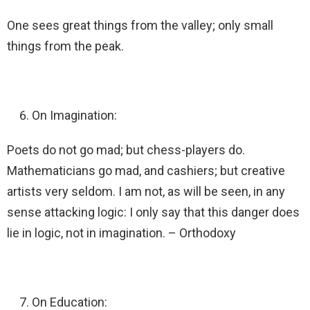
One sees great things from the valley; only small
things from the peak.
On Imagination:
Poets do not go mad; but chess-players do.
Mathematicians go mad, and cashiers; but creative
artists very seldom. I am not, as will be seen, in any
sense attacking logic: I only say that this danger does
lie in logic, not in imagination. – Orthodoxy
On Education: