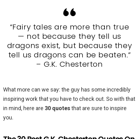
“Fairy tales are more than true
— not because they tell us
dragons exist, but because they
tell us dragons can be beaten.”
– G.K. Chesterton
What more can we say: the guy has some incredibly
inspiring work that you have to check out. So with that
in mind, here are
30 quotes
that are sure to inspire
you.