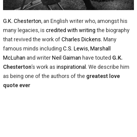
G.K. Chesterton
, an English writer who, amongst his
many legacies, is
credited with writing
the biography
that revived the work of
Charles Dickens
. Many
famous minds including
C.S. Lewis
,
Marshall
McLuhan
and writer
Neil Gaiman
have touted
G.K.
Chesterton
’s work as
inspirational
. We describe him
as being one of the authors of the
greatest love
quote ever