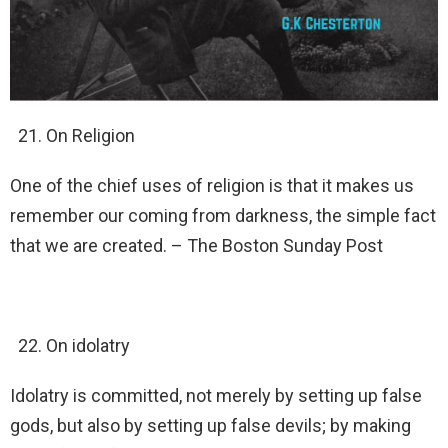
On Religion
One of the chief uses of religion is that it makes us
remember our coming from darkness, the simple fact
that we are created. – The Boston Sunday Post
On idolatry
Idolatry is committed, not merely by setting up false
gods, but also by setting up false devils; by making