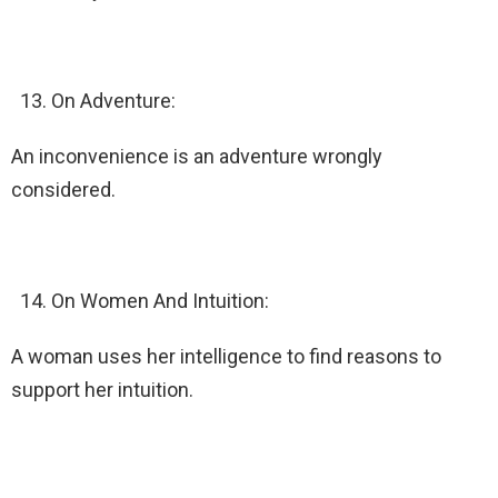
On Adventure:
An inconvenience is an adventure wrongly
considered.
On Women And Intuition:
A woman uses her intelligence to find reasons to
support her intuition.