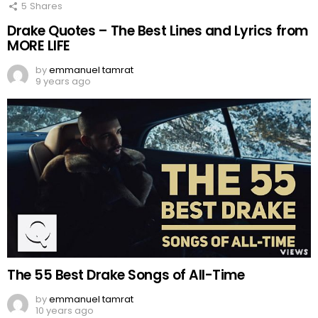
5
Shares
Drake Quotes – The Best Lines and Lyrics from
MORE LIFE
by
emmanuel tamrat
9 years ago
The 55 Best Drake Songs of All-Time
by
emmanuel tamrat
10 years ago