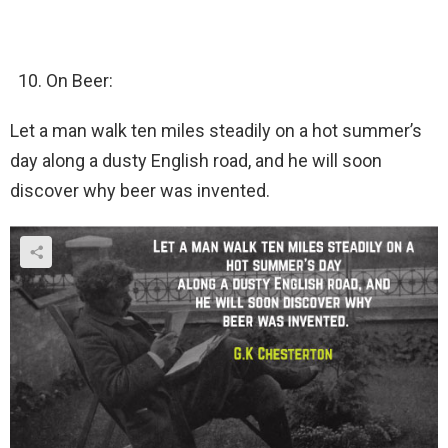
On Beer:
Let a man walk ten miles steadily on a hot summer’s
day along a dusty English road, and he will soon
discover why beer was invented.