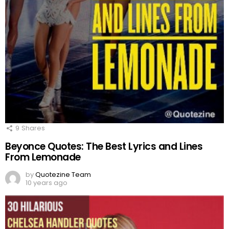
9
Shares
Beyonce Quotes: The Best Lyrics and Lines
From Lemonade
by
Quotezine Team
10 years ago