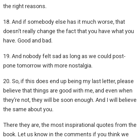
the right reasons.
18. And if somebody else has it much worse, that
doesn’t really change the fact that you have what you
have. Good and bad.
19. And nobody felt sad as long as we could post-
pone tomorrow with more nostalgia.
20. So, if this does end up being my last letter, please
believe that things are good with me, and even when
they’re not, they will be soon enough.
And I will believe
the same about you.
There they are, the most inspirational quotes from the
book. Let us know in the comments if you think we