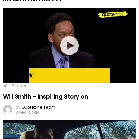
1
Shares
Will Smith – Inspiring Story on
by
Quotezine Team
8 years ago