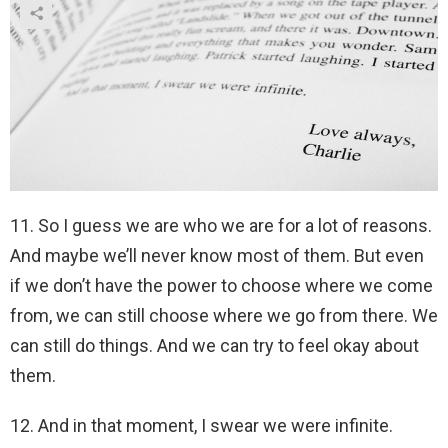
11. So I guess we are who we are for a lot of reasons.
And maybe we’ll never know most of them. But even
if we don’t have the power to choose where we come
from, we can still choose where we go from there. We
can still do things. And we can try to feel okay about
them.
12. And in that moment, I swear we were infinite.