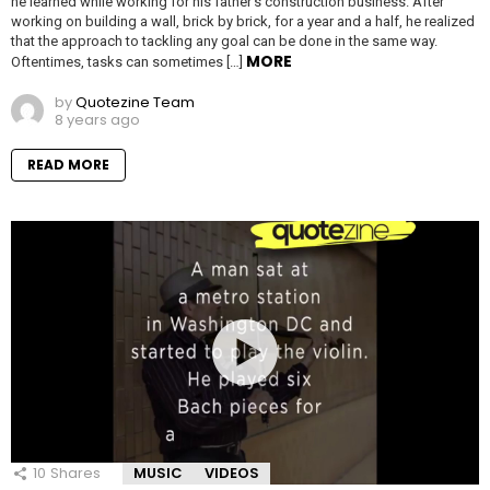
he learned while working for his father’s construction business. After
working on building a wall, brick by brick, for a year and a half, he realized
that the approach to tackling any goal can be done in the same way.
MORE
Oftentimes, tasks can sometimes […]
by
Quotezine Team
8 years ago
READ MORE
10
Shares
MUSIC
VIDEOS