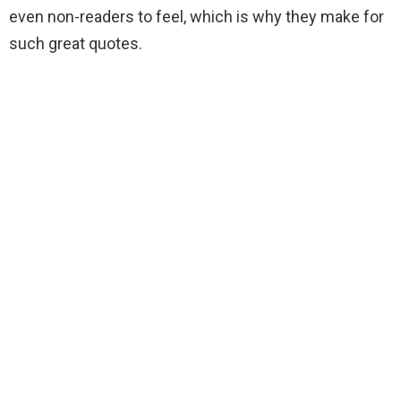
even non-readers to feel, which is why they make for
such great quotes.