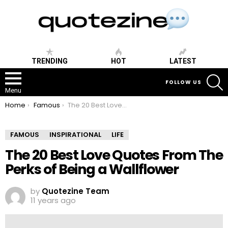
TRENDING
HOT
LATEST
S
FOLLOW US
Menu
You are here:
Home
Famous
The 20 Best Love Quotes From The Perks of Being a Wallflower
FAMOUS
INSPIRATIONAL
LIFE
The 20 Best Love Quotes From The
Perks of Being a Wallflower
by
Quotezine Team
11 years ago