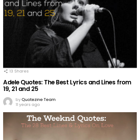
13
Shares
Adele Quotes: The Best Lyrics and Lines from
19, 21 and 25
by
Quotezine Team
11 years ago