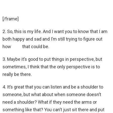
[/frame]
2. So, this is my life. And I want you to know that I am
both happy and sad and I’m still trying to figure out
how that could be.
3. Maybe it’s good to put things in perspective, but
sometimes, I think that the only perspective is to
really be there.
4. It’s great that you can listen and be a shoulder to
someone, but what about when someone doesn’t
need a shoulder? What if they need the arms or
something like that? You can’t just sit there and put