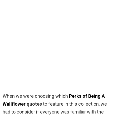
When we were choosing which
Perks of Being A
Wallflower
quotes
to feature in this collection, we
had to consider if everyone was familiar with the