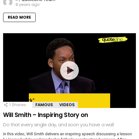
8 years ago
READ MORE
1
Shares
FAMOUS
VIDEOS
Will Smith – Inspiring Story on
Do that every single day, and soon you have a wall
In this video, Will Smith delivers an inspiring speech discussing a lesson