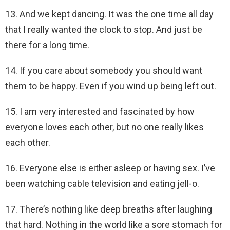
13. And we kept dancing. It was the one time all day
that I really wanted the clock to stop. And just be
there for a long time.
14. If you care about somebody you should want
them to be happy. Even if you wind up being left out.
15. I am very interested and fascinated by how
everyone loves each other, but no one really likes
each other.
16. Everyone else is either asleep or having sex. I’ve
been watching cable television and eating jell-o.
17. There’s nothing like deep breaths after laughing
that hard. Nothing in the world like a sore stomach for