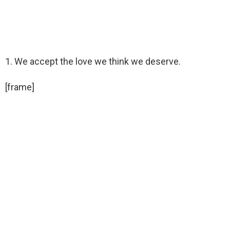
1. We accept the love we think we deserve.
[frame]