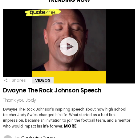
TRENDING NOW
1
Shares
VIDEOS
Dwayne The Rock Johnson Speech
Thank you Jody
Dwayne The Rock Johnson‘s inspiring speech about how high school
teacher Jody Swick changed his life. What started as a bad first
impression, became an invitation to join the football team, and a mentor
MORE
who would impact his life forever.
by
Quotezine Team