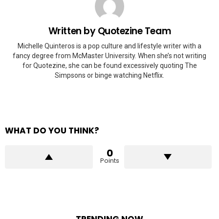
Written by
Quotezine Team
Michelle Quinteros is a pop culture and lifestyle writer with a
fancy degree from McMaster University. When she’s not writing
for Quotezine, she can be found excessively quoting The
Simpsons or binge watching Netflix.
WHAT DO YOU THINK?
0
Points