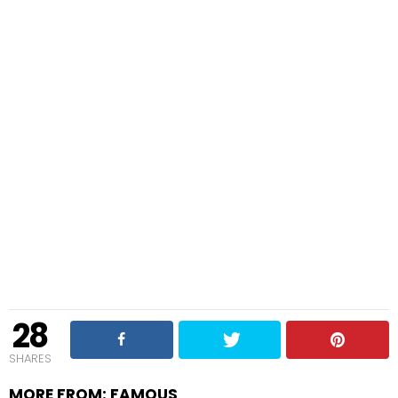
28
SHARES
MORE FROM:
FAMOUS