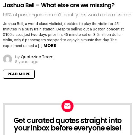
Joshua Bell – What else are we missing?
99% of passengers couldn’t identify this world class musician
Joshua Bell, a world class violinist, decides to play the violin for 45
minutes in a busy train station. Despite selling out a Boston concert at
$100 a seat just two days prior, his 45-minute set on 3.5 million dollar
violin, only 6 passengers stopped to enjoy his music that day. The
MORE
experiment raised a […]
by
Quotezine Team
8 years ago
READ MORE
Get curated quotes straight into
NEWSLETTER
your inbox before everyone else!