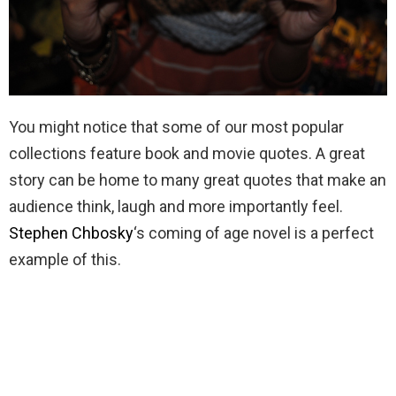
You might notice that some of our most popular
collections feature book and movie quotes. A great
story can be home to many great quotes that make an
audience think, laugh and more importantly feel.
Stephen Chbosky
‘s coming of age novel is a perfect
example of this.