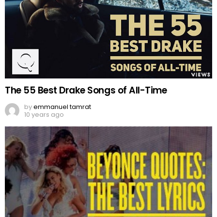
The 55 Best Drake Songs of All-Time
by
emmanuel tamrat
10 years ago