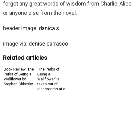
forgot any great words of wisdom from Charlie, Alice
or anyone else from the novel.
header image:
danica s
image via:
denise carrasco
Related articles
Book Review: The
‘The Perks of
Perks of Being a
Being a
Wallflower by
Wallflower’ is
Stephen Chbosky
taken out of
classrooms at a
Connecticut high
school