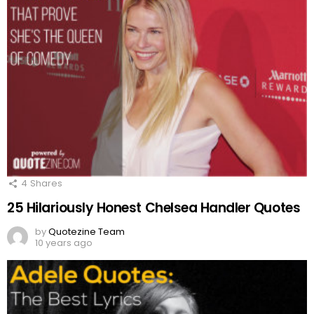
4
Shares
25 Hilariously Honest Chelsea Handler Quotes
by
Quotezine Team
10 years ago