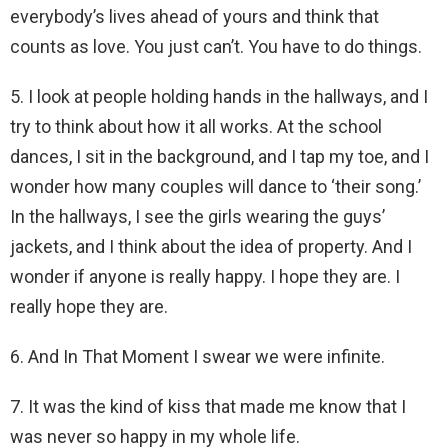
everybody’s lives ahead of yours and think that
counts as love. You just can’t. You have to do things.
5. I look at people holding hands in the hallways, and I
try to think about how it all works. At the school
dances, I sit in the background, and I tap my toe, and I
wonder how many couples will dance to ‘their song.’
In the hallways, I see the girls wearing the guys’
jackets, and I think about the idea of property. And I
wonder if anyone is really happy. I hope they are. I
really hope they are.
6. And In That Moment I swear we were infinite.
7. It was the kind of kiss that made me know that I
was never so happy in my whole life.