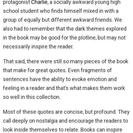
protagonist
Charlie
, a socially awkward young high
school student who finds himself mixed in with a
group of equally but different awkward friends. We
also had to remember that the dark themes explored
in the book may be good for the plotline, but may not
necessarily inspire the reader.
That said, there were still so many pieces of the book
that make for great quotes. Even fragments of
sentences have the ability to evoke emotion and
feeling in a reader and that’s what makes them work
so well in this collection.
Most of these quotes are concise, but profound. They
call deeply on nostalgia and encourage the readers to
look inside themselves to relate. Books can inspire