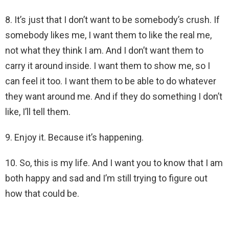
8. It’s just that I don’t want to be somebody’s crush. If
somebody likes me, I want them to like the real me,
not what they think I am. And I don’t want them to
carry it around inside. I want them to show me, so I
can feel it too. I want them to be able to do whatever
they want around me. And if they do something I don’t
like, I’ll tell them.
9. Enjoy it. Because it’s happening.
10. So, this is my life. And I want you to know that I am
both happy and sad and I’m still trying to figure out
how that could be.