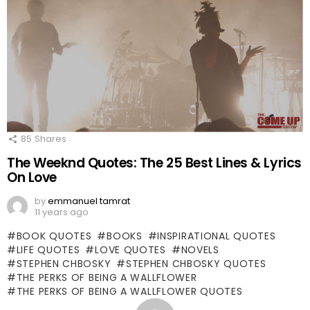
85
Shares
The Weeknd Quotes: The 25 Best Lines & Lyrics
On Love
by
emmanuel tamrat
11 years ago
BOOK QUOTES
BOOKS
INSPIRATIONAL QUOTES
LIFE QUOTES
LOVE QUOTES
NOVELS
STEPHEN CHBOSKY
STEPHEN CHBOSKY QUOTES
THE PERKS OF BEING A WALLFLOWER
THE PERKS OF BEING A WALLFLOWER QUOTES