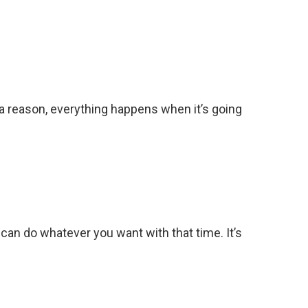
r a reason, everything happens when it’s going
 can do whatever you want with that time. It’s