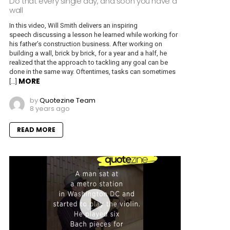
Do that every single day, and soon you have a
wall
In this video, Will Smith delivers an inspiring
speech discussing a lesson he learned while working for
his father’s construction business. After working on
building a wall, brick by brick, for a year and a half, he
realized that the approach to tackling any goal can be
done in the same way. Oftentimes, tasks can sometimes
MORE
[…]
by
Quotezine Team
8 years ago
READ MORE