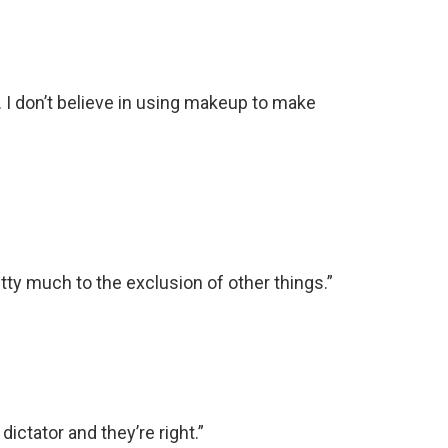
ty. I don’t believe in using makeup to make
tty much to the exclusion of other things.”
dictator and they’re right.”