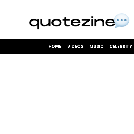
HOME
VIDEOS
MUSIC
CELEBRITY