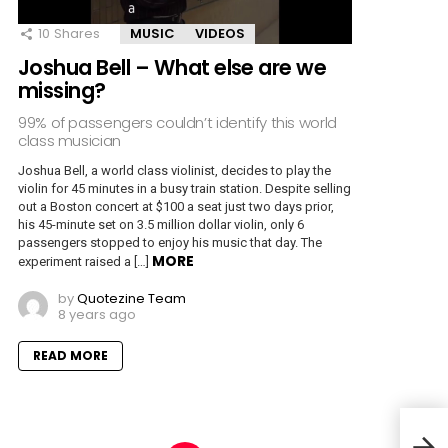
10
Shares
MUSIC
VIDEOS
Joshua Bell – What else are we
missing?
99% of passengers couldn’t identify this world
class musician
Joshua Bell, a world class violinist, decides to play the
violin for 45 minutes in a busy train station. Despite selling
out a Boston concert at $100 a seat just two days prior,
his 45-minute set on 3.5 million dollar violin, only 6
passengers stopped to enjoy his music that day. The
MORE
experiment raised a […]
by
Quotezine Team
8 years ago
READ MORE
Bill