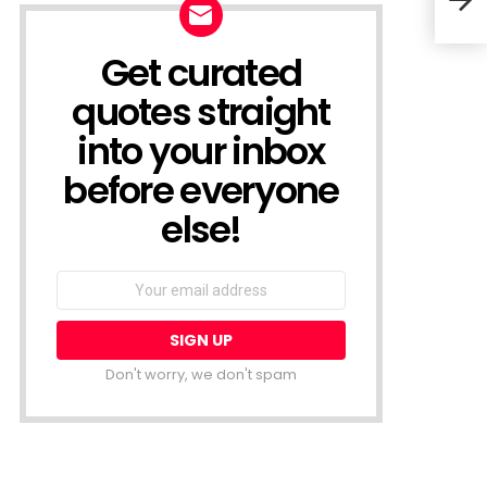
Prov
Get curated
NEWSLETTER
quotes straight
into your inbox
before everyone
else!
Email
address:
Don't worry, we don't spam