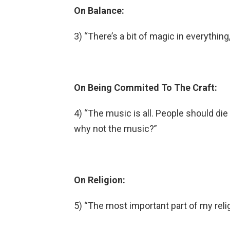
On Balance:
3) “There’s a bit of magic in everythin
On Being Commited To The Craft:
4) “The music is all. People should die 
why not the music?”
On Religion:
5) “The most important part of my religi