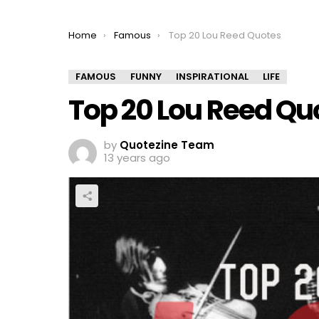
You are here:
Home
Famous
Top 20 Lou Reed Quotes
FAMOUS
FUNNY
INSPIRATIONAL
LIFE
Top 20 Lou Reed Qu
by
Quotezine Team
13 years ago