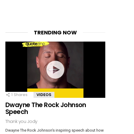
TRENDING NOW
1
Shares
VIDEOS
Dwayne The Rock Johnson
Speech
Thank you Jody
Dwayne The Rock Johnson‘s inspiring speech about how