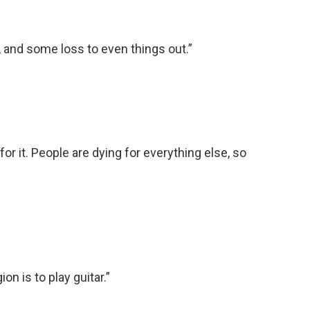
g, and some loss to even things out.”
for it. People are dying for everything else, so
on is to play guitar.”