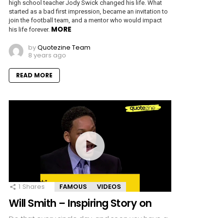
high school teacher Jody Swick changed his life. What
started as a bad first impression, became an invitation to
join the football team, and a mentor who would impact
MORE
his life forever.
by
Quotezine Team
8 years ago
READ MORE
1
Shares
FAMOUS
VIDEOS
Will Smith – Inspiring Story on