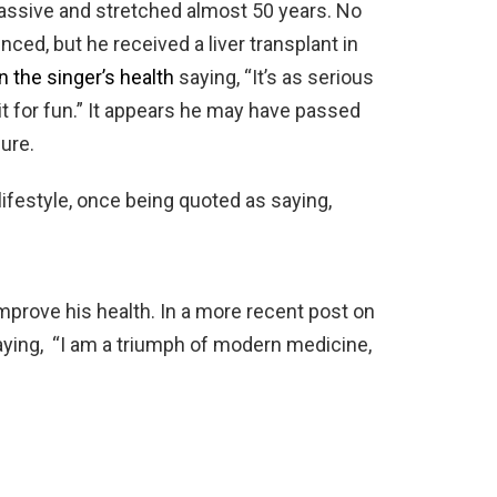
assive and stretched almost 50 years. No
ced, but he received a liver transplant in
 the singer’s health
saying, “It’s as serious
 it for fun.” It appears he may have passed
ure.
ifestyle, once being quoted as saying,
mprove his health. In a more recent post on
ying, “I am a triumph of modern medicine,