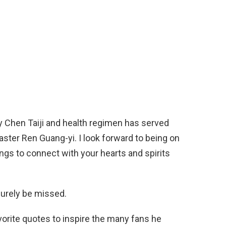
y Chen Taiji and health regimen has served
aster Ren Guang-yi. I look forward to being on
ngs to connect with your hearts and spirits
surely be missed.
orite quotes to inspire the many fans he