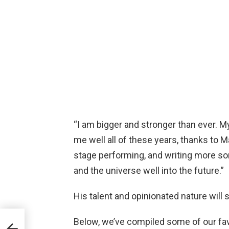
“I am bigger and stronger than ever. M
me well all of these years, thanks to M
stage performing, and writing more so
and the universe well into the future.”
His talent and opinionated nature will 
Below, we’ve compiled some of our fav
ime