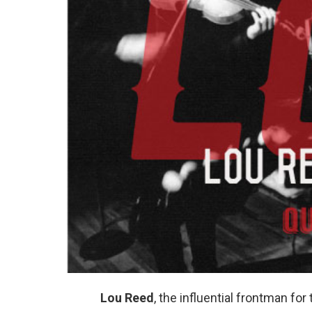
Lou Reed
, the influential frontman f