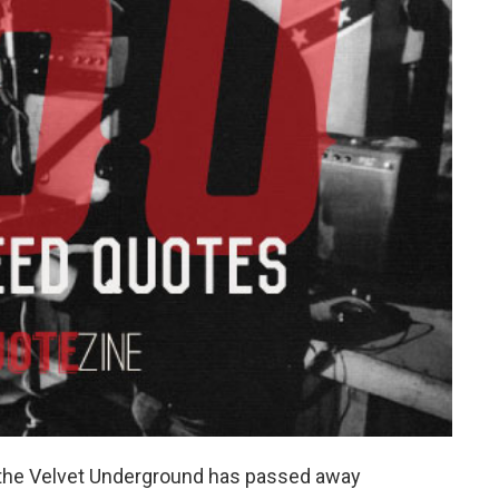
or the Velvet Underground has passed away