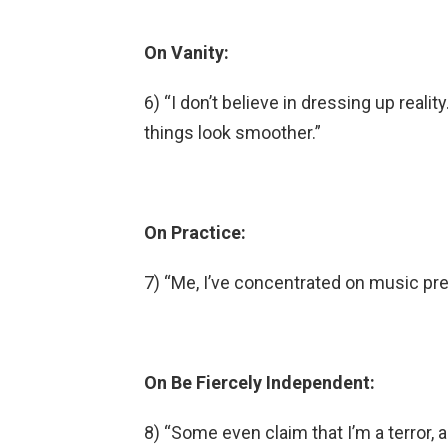
On Vanity:
6) “I don’t believe in dressing up reali
things look smoother.”
On Practice:
7) “Me, I’ve concentrated on music pre
On Be Fiercely Independent:
8) “Some even claim that I’m a terror, a 