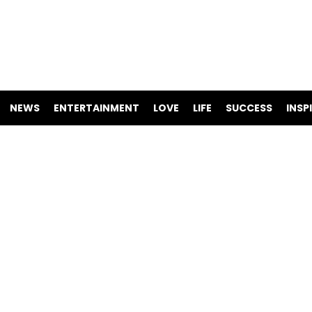
NEWS
ENTERTAINMENT
LOVE
LIFE
SUCCESS
INSP