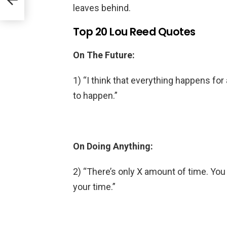
leaves behind.
Top 20 Lou Reed Quotes
On The Future:
1) “I think that everything happens fo
to happen.”
On Doing Anything:
2) “There’s only X amount of time. You
your time.”