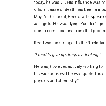
today, he was 71. His influence was m
official cause of death has been announ
May. At that point, Reed’s wife
spoke on
as it gets. He was dying. You don’t get
due to complications from that proced
Reed was no stranger to the Rockstar l
“I tried to give up drugs by drinking.”
He was, however, actively working to i
his Facebook wall he was quoted as sa
physics and chemistry.”