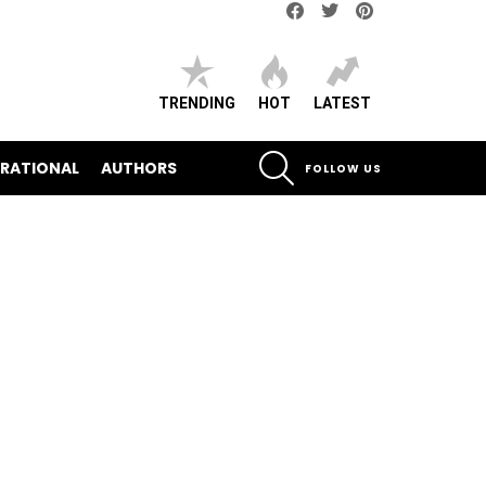
Facebook
Twitter
pinterest
TRENDING
HOT
LATEST
SEARCH
IRATIONAL
AUTHORS
FOLLOW US