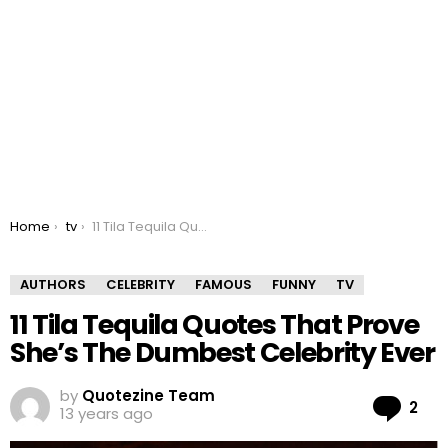
You are here:
Home
tv
11 Tila Tequila Quotes That Prove She’s The Dumbest Celebrity Ever
AUTHORS
CELEBRITY
FAMOUS
FUNNY
TV
11 Tila Tequila Quotes That Prove
She’s The Dumbest Celebrity Ever
by
Quotezine Team
Co
2
13 years ago