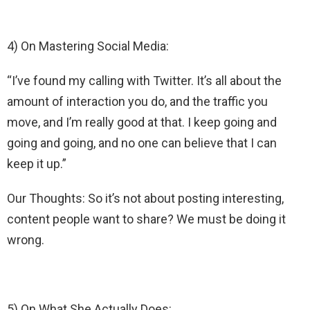
4) On Mastering Social Media:
“I’ve found my calling with Twitter. It’s all about the
amount of interaction you do, and the traffic you
move, and I’m really good at that. I keep going and
going and going, and no one can believe that I can
keep it up.”
Our Thoughts: So it’s not about posting interesting,
content people want to share? We must be doing it
wrong.
5) On What She Actually Does: