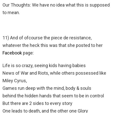
Our Thoughts: We have no idea what this is supposed
to mean.
11) And of ofcourse the piece de resistance,
whatever the heck this was that she posted to her
Facebook
page:
Life is so crazy, seeing kids having babies
News of War and Riots, while others possessed like
Miley Cyrus,
Games run deep with the mind, body & souls
behind the hidden hands that seem to be in control
But there are 2 sides to every story
One leads to death, and the other one Glory