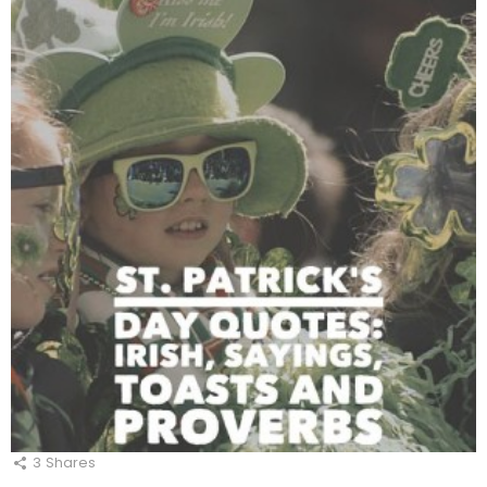
3
Shares