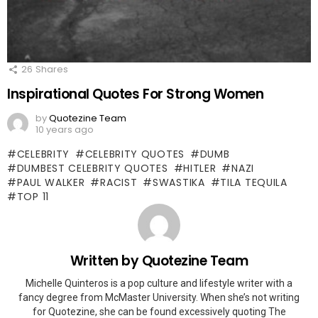
26
Shares
Inspirational Quotes For Strong Women
by
Quotezine Team
10 years ago
CELEBRITY
CELEBRITY QUOTES
DUMB
DUMBEST CELEBRITY QUOTES
HITLER
NAZI
PAUL WALKER
RACIST
SWASTIKA
TILA TEQUILA
TOP 11
Written by
Quotezine Team
Michelle Quinteros is a pop culture and lifestyle writer with a
fancy degree from McMaster University. When she’s not writing
for Quotezine, she can be found excessively quoting The