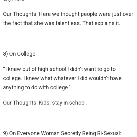
Our Thoughts: Here we thought people were just over
the fact that she was talentless. That explains it.
8) On College:
“I knew out of high school I didn’t want to go to
college. I knew what whatever I did wouldn’t have
anything to do with college.”
Our Thoughts: Kids: stay in school.
9) On Everyone Woman Secretly Being Bi-Sexual: