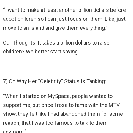
“I want to make at least another billion dollars before I
adopt children so I can just focus on them. Like, just
move to an island and give them everything.”
Our Thoughts: It takes a billion dollars to raise
children? We better start saving.
7) On Why Her “Celebrity” Status Is Tanking:
“When I started on MySpace, people wanted to
support me, but once I rose to fame with the MTV
show, they felt like I had abandoned them for some
reason, that I was too famous to talk to them
anymore.”