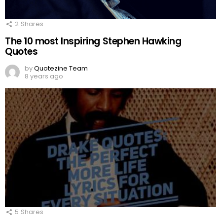
2
Shares
The 10 most Inspiring Stephen Hawking
Quotes
by
Quotezine Team
8 years ago
5
Shares