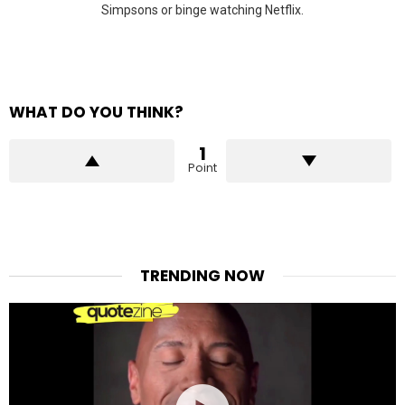
Simpsons or binge watching Netflix.
WHAT DO YOU THINK?
1
Point
TRENDING NOW