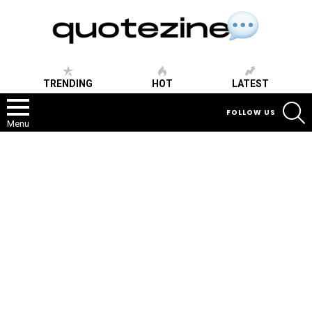
TRENDING
HOT
LATEST
S
FOLLOW US
Menu