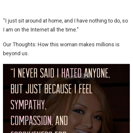
“I just sit around at home, and I have nothing to do, so
I am on the Internet all the time.”
Our Thoughts: How this woman makes millions is
beyond us.