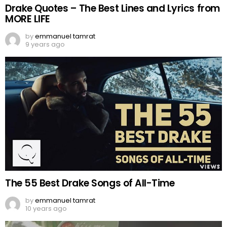
Drake Quotes – The Best Lines and Lyrics from
MORE LIFE
by
emmanuel tamrat
9 years ago
The 55 Best Drake Songs of All-Time
by
emmanuel tamrat
10 years ago