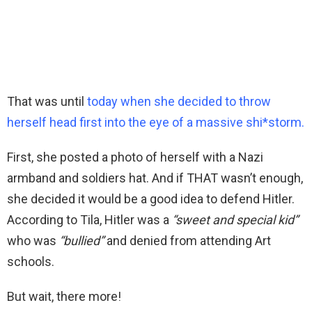
That was until
today when she decided to throw
herself head first into the eye of a massive shi*storm.
First, she posted a photo of herself with a Nazi
armband and soldiers hat. And if THAT wasn’t enough,
she decided it would be a good idea to defend Hitler.
According to Tila, Hitler was a
“sweet and special kid”
who was
“bullied”
and denied from attending Art
schools.
But wait, there more!