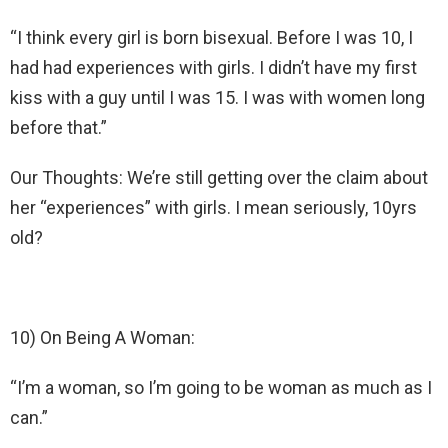
“I think every girl is born bisexual. Before I was 10, I
had had experiences with girls. I didn’t have my first
kiss with a guy until I was 15. I was with women long
before that.”
Our Thoughts: We’re still getting over the claim about
her “experiences” with girls. I mean seriously, 10yrs
old?
10) On Being A Woman:
“I’m a woman, so I’m going to be woman as much as I
can.”