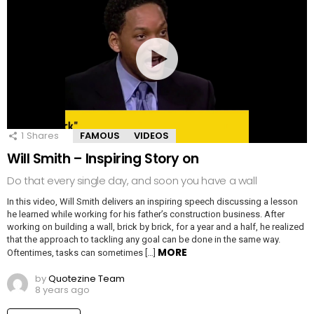
1
Shares
FAMOUS
VIDEOS
Will Smith – Inspiring Story on
Do that every single day, and soon you have a wall
In this video, Will Smith delivers an inspiring speech discussing a lesson
he learned while working for his father’s construction business. After
working on building a wall, brick by brick, for a year and a half, he realized
that the approach to tackling any goal can be done in the same way.
MORE
Oftentimes, tasks can sometimes […]
by
Quotezine Team
8 years ago