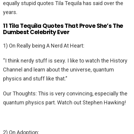
equally stupid quotes Tila Tequila has said over the
years.
11 Tila Tequila Quotes That Prove She’s The
Dumbest Celebrity Ever
1) On Really being A Nerd At Heart:
“I think nerdy stuff is sexy. I like to watch the History
Channel and learn about the universe, quantum
physics and stuff like that.”
Our Thoughts: This is very convincing, especially the
quantum physics part. Watch out Stephen Hawking!
2) On Adoption: