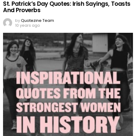
St. Patrick’s Day Quotes: Irish Sayings, Toasts
And Proverbs
by
Quotezine Team
10 years ago