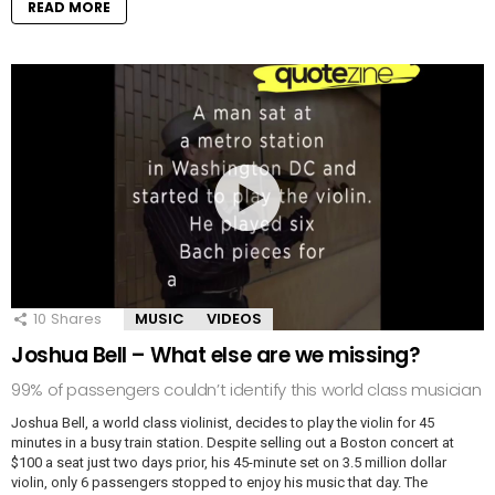
READ MORE
10
Shares
MUSIC
VIDEOS
Joshua Bell – What else are we missing?
99% of passengers couldn’t identify this world class musician
Joshua Bell, a world class violinist, decides to play the violin for 45
minutes in a busy train station. Despite selling out a Boston concert at
$100 a seat just two days prior, his 45-minute set on 3.5 million dollar
violin, only 6 passengers stopped to enjoy his music that day. The