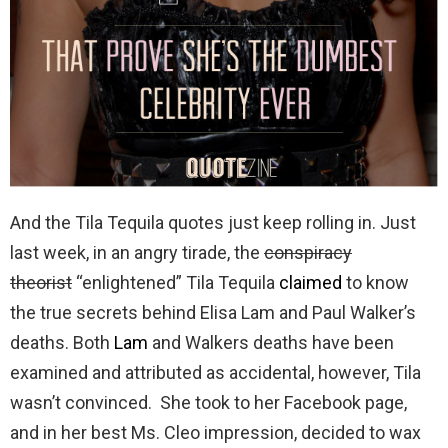
And the Tila Tequila quotes just keep rolling in. Just
last week, in an angry tirade, the
conspiracy
theorist
“enlightened” Tila Tequila
claimed
to know
the true secrets behind Elisa Lam and Paul Walker’s
deaths. Both
Lam
and Walkers deaths have been
examined and attributed as accidental, however, Tila
wasn’t convinced. She took to her Facebook page,
and in her best Ms. Cleo impression, decided to wax