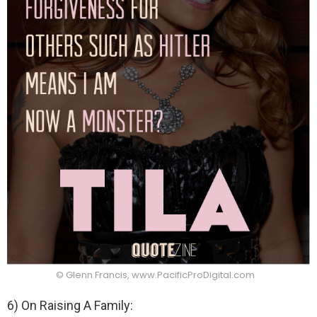
© Glenn Francis, www.PacificProDigital.com
6) On Raising A Family: