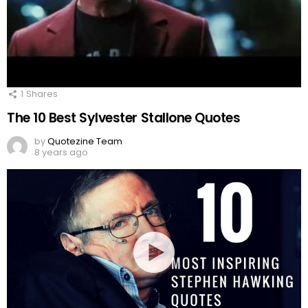
1
Shares
The 10 Best Sylvester Stallone Quotes
by
Quotezine Team
8 years ago