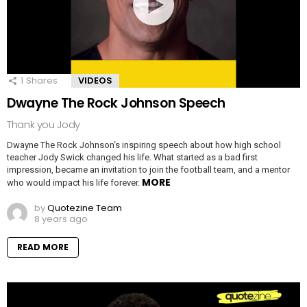
1
Shares
VIDEOS
Dwayne The Rock Johnson Speech
Thank you Jody
Dwayne The Rock Johnson‘s inspiring speech about how high school
teacher Jody Swick changed his life. What started as a bad first
impression, became an invitation to join the football team, and a mentor
MORE
who would impact his life forever.
by
Quotezine Team
8 years ago
READ MORE