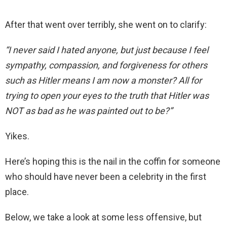
After that went over terribly, she went on to clarify:
“I never said I hated anyone, but just because I feel
sympathy, compassion, and forgiveness for others
such as Hitler means I am now a monster? All for
trying to open your eyes to the truth that Hitler was
NOT as bad as he was painted out to be?”
Yikes.
Here’s hoping this is the nail in the coffin for someone
who should have never been a celebrity in the first
place.
Below, we take a look at some less offensive, but