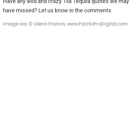
Have any wild and crazy Tila Tequila quotes we may
have missed? Let us know in the comments.
image via: © Glenn Francis, www.PacificProDigital.com