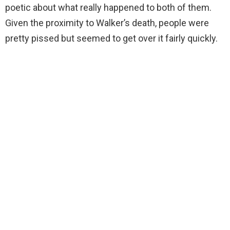
poetic about what really happened to both of them.
Given the proximity to Walker’s death, people were
pretty pissed but seemed to get over it fairly quickly.