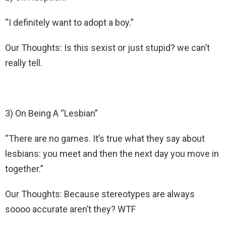
“I definitely want to adopt a boy.”
Our Thoughts: Is this sexist or just stupid? we can’t
really tell.
3) On Being A “Lesbian”
“There are no games. It’s true what they say about
lesbians: you meet and then the next day you move in
together.”
Our Thoughts: Because stereotypes are always
soooo accurate aren’t they? WTF