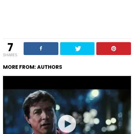
7
SHARES
MORE FROM:
AUTHORS