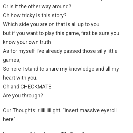
Or is it the other way around?
Oh how tricky is this story?
Which side you are on that is all up to you
but if you want to play this game, first be sure you
know your own truth
As for myself I’ve already passed those silly little
games,
So here I stand to share my knowledge and all my
heart with you..
Oh and CHECKMATE
Are you through?
Our Thoughts: riiiiiiiiiiight. “insert massive eyeroll
here”