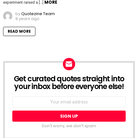
MORE
experiment raised a […]
by
Quotezine Team
8 years ago
READ MORE
Get curated quotes straight into
NEWSLETTER
your inbox before everyone else!
Email
address:
Don't worry, we don't spam