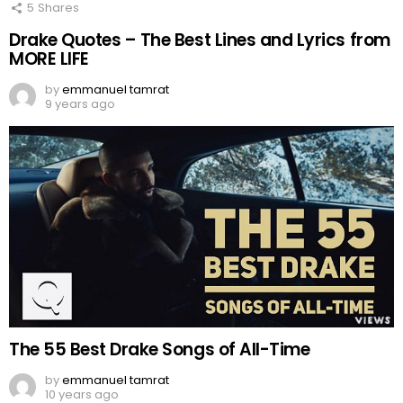
5
Shares
Drake Quotes – The Best Lines and Lyrics from
MORE LIFE
by
emmanuel tamrat
9 years ago
The 55 Best Drake Songs of All-Time
by
emmanuel tamrat
10 years ago