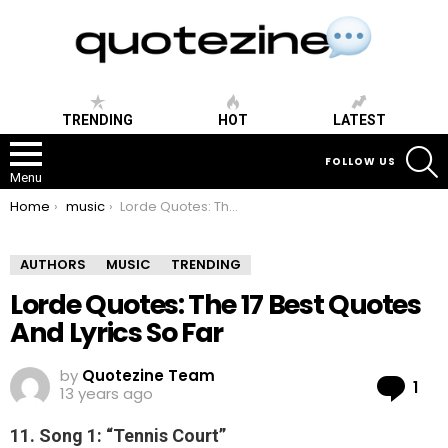
TRENDING
HOT
LATEST
S
FOLLOW US
Menu
You are here:
Home
music
Lorde Quotes: The 17 Best Quotes And Lyrics So Far
AUTHORS
MUSIC
TRENDING
Lorde Quotes: The 17 Best Quotes
And Lyrics So Far
by
Quotezine Team
Co
1
13 years ago
11. Song 1: “Tennis Court”