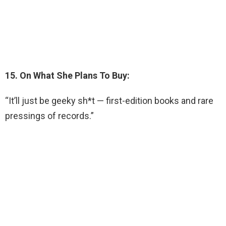
15. On What She Plans To Buy:
“It’ll just be geeky sh*t — first-edition books and rare
pressings of records.”