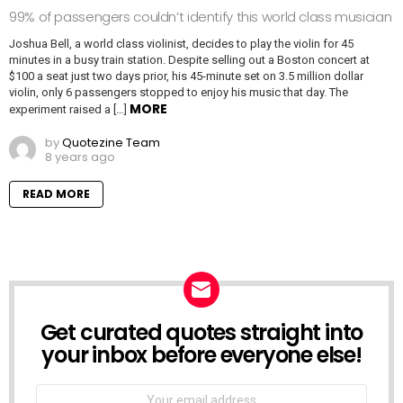
99% of passengers couldn’t identify this world class musician
Joshua Bell, a world class violinist, decides to play the violin for 45
minutes in a busy train station. Despite selling out a Boston concert at
$100 a seat just two days prior, his 45-minute set on 3.5 million dollar
violin, only 6 passengers stopped to enjoy his music that day. The
MORE
experiment raised a […]
by
Quotezine Team
8 years ago
READ MORE
Get curated quotes straight into
NEWSLETTER
your inbox before everyone else!
Email