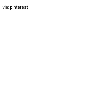
via:
pinterest