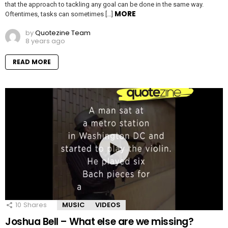
that the approach to tackling any goal can be done in the same way.
MORE
Oftentimes, tasks can sometimes […]
by
Quotezine Team
8 years ago
READ MORE
10
Shares
MUSIC
VIDEOS
Joshua Bell – What else are we missing?