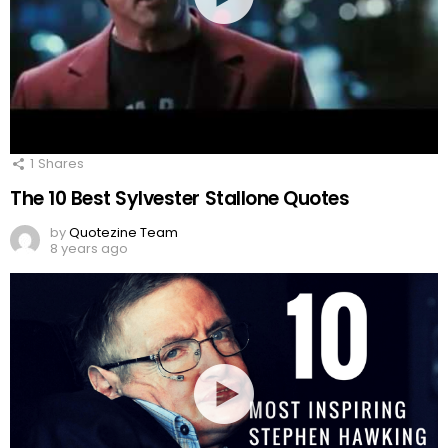
1
Shares
The 10 Best Sylvester Stallone Quotes
by
Quotezine Team
8 years ago