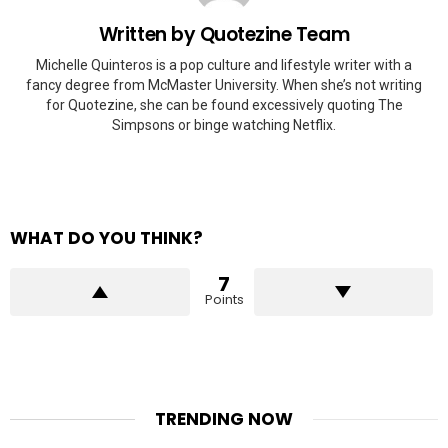
Written by
Quotezine Team
Michelle Quinteros is a pop culture and lifestyle writer with a
fancy degree from McMaster University. When she’s not writing
for Quotezine, she can be found excessively quoting The
Simpsons or binge watching Netflix.
WHAT DO YOU THINK?
7
Points
TRENDING NOW