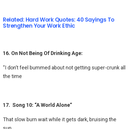
Related: Hard Work Quotes: 40 Sayings To
Strengthen Your Work Ethic
16. On Not Being Of Drinking Age:
“I don’t feel bummed about not getting super-crunk all
the time
17. Song 10: “A World Alone”
That slow burn wait while it gets dark, bruising the
sun.