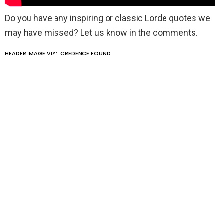
Do you have any inspiring or classic Lorde quotes we
may have missed? Let us know in the comments.
HEADER IMAGE VIA:
CREDENCE.FOUND