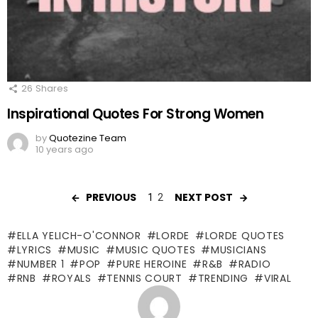
26
Shares
Inspirational Quotes For Strong Women
by
Quotezine Team
10 years ago
PREVIOUS
NEXT POST
1
2
ELLA YELICH-O'CONNOR
LORDE
LORDE QUOTES
LYRICS
MUSIC
MUSIC QUOTES
MUSICIANS
NUMBER 1
POP
PURE HEROINE
R&B
RADIO
RNB
ROYALS
TENNIS COURT
TRENDING
VIRAL