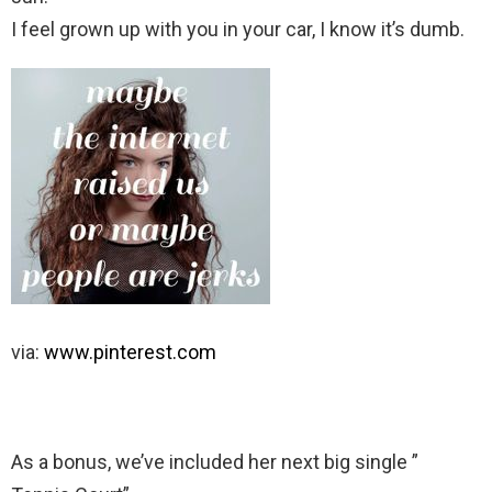
I feel grown up with you in your car, I know it’s dumb.
via:
www.pinterest.com
As a bonus, we’ve included her next big single ”