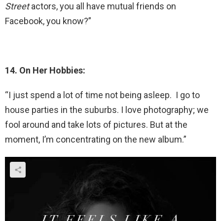
Street
actors, you all have mutual friends on
Facebook, you know?”
14. On Her Hobbies:
“I just spend a lot of time not being asleep. I go to
house parties in the suburbs. I love photography; we
fool around and take lots of pictures. But at the
moment, I’m concentrating on the new album.”