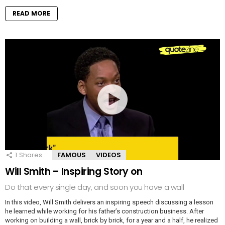
READ MORE
1
Shares
FAMOUS
VIDEOS
Will Smith – Inspiring Story on
Do that every single day, and soon you have a wall
In this video, Will Smith delivers an inspiring speech discussing a lesson
he learned while working for his father’s construction business. After
working on building a wall, brick by brick, for a year and a half, he realized