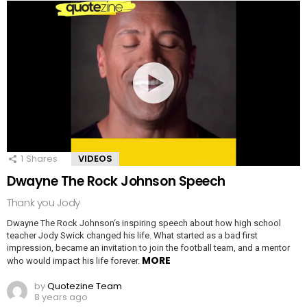
1
Shares
VIDEOS
Dwayne The Rock Johnson Speech
Thank you Jody
Dwayne The Rock Johnson‘s inspiring speech about how high school
teacher Jody Swick changed his life. What started as a bad first
impression, became an invitation to join the football team, and a mentor
MORE
who would impact his life forever.
by
Quotezine Team
8 years ago