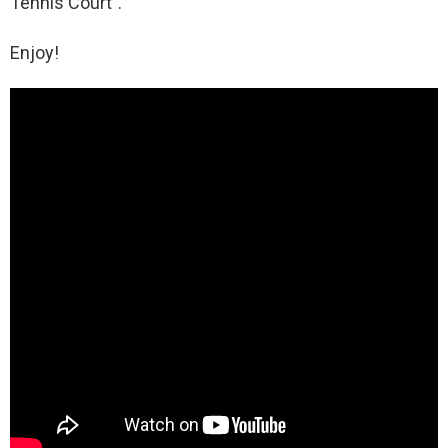
Tennis Court”.
Enjoy!