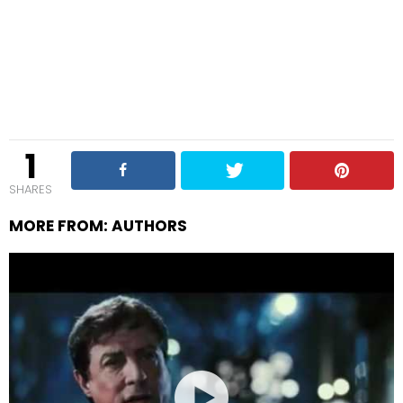
1
SHARES
MORE FROM:
AUTHORS