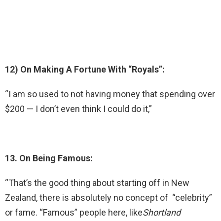
12) On Making A Fortune With “Royals”:
“I am so used to not having money that spending over
$200 — I don’t even think I could do it,”
13. On Being Famous:
“That’s the good thing about starting off in New
Zealand, there is absolutely no concept of “celebrity”
or fame. “Famous” people here, like
Shortland