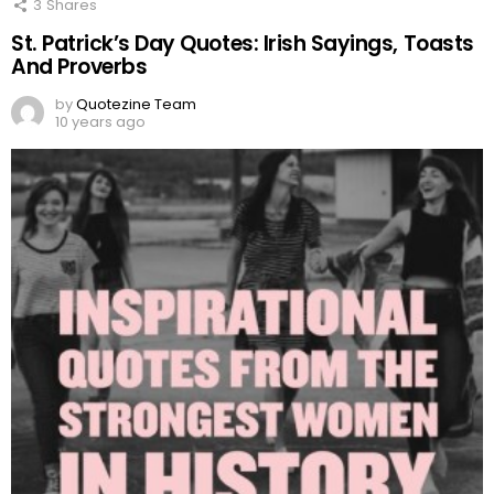
3
Shares
St. Patrick’s Day Quotes: Irish Sayings, Toasts
And Proverbs
by
Quotezine Team
10 years ago