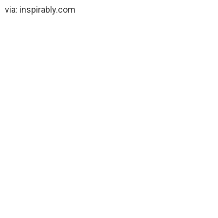
via: inspirably.com