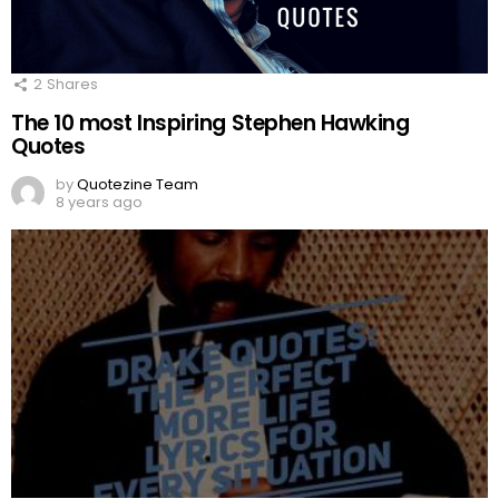
2
Shares
The 10 most Inspiring Stephen Hawking
Quotes
by
Quotezine Team
8 years ago