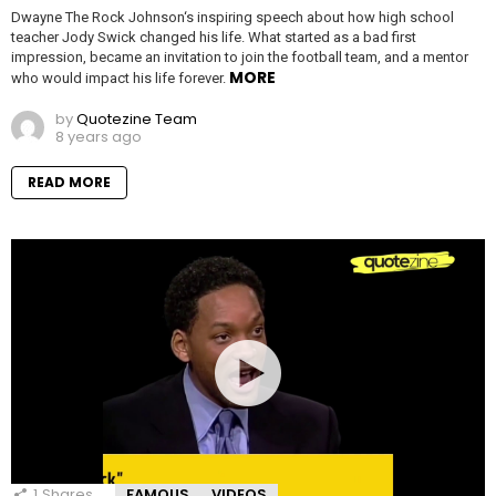
Dwayne The Rock Johnson‘s inspiring speech about how high school
teacher Jody Swick changed his life. What started as a bad first
impression, became an invitation to join the football team, and a mentor
MORE
who would impact his life forever.
by
Quotezine Team
8 years ago
READ MORE
1
Shares
FAMOUS
VIDEOS