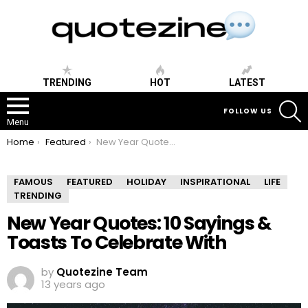
TRENDING
HOT
LATEST
S
FOLLOW US
Menu
You are here:
Home
Featured
New Year Quotes: 10 Sayings & Toasts To Celebrate With
FAMOUS
FEATURED
HOLIDAY
INSPIRATIONAL
LIFE
TRENDING
New Year Quotes: 10 Sayings &
Toasts To Celebrate With
by
Quotezine Team
13 years ago