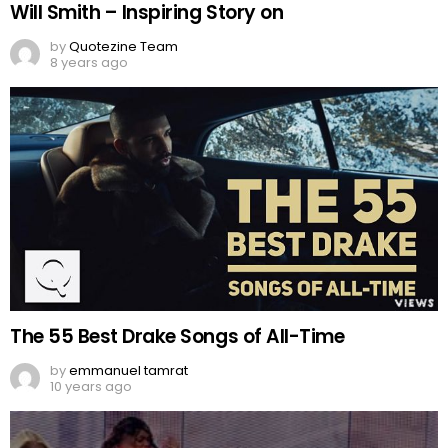
Will Smith – Inspiring Story on
by
Quotezine Team
8 years ago
The 55 Best Drake Songs of All-Time
by
emmanuel tamrat
10 years ago