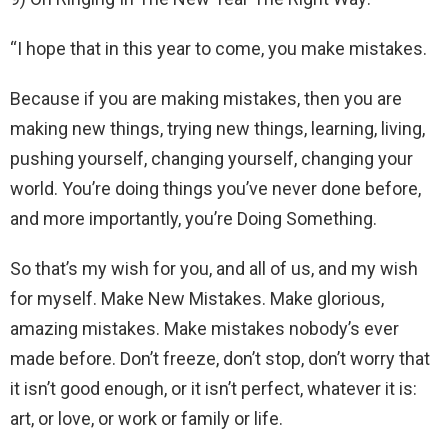
“I hope that in this year to come, you make mistakes.
Because if you are making mistakes, then you are
making new things, trying new things, learning, living,
pushing yourself, changing yourself, changing your
world. You’re doing things you’ve never done before,
and more importantly, you’re Doing Something.
So that’s my wish for you, and all of us, and my wish
for myself. Make New Mistakes. Make glorious,
amazing mistakes. Make mistakes nobody’s ever
made before. Don’t freeze, don’t stop, don’t worry that
it isn’t good enough, or it isn’t perfect, whatever it is:
art, or love, or work or family or life.