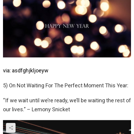
via: asdfghjkljoeyw
5) On Not Waiting For The Perfect Moment This Year:
“If we wait until we’re ready, we’ll be waiting the rest of
our lives.” – Lemony Snicket