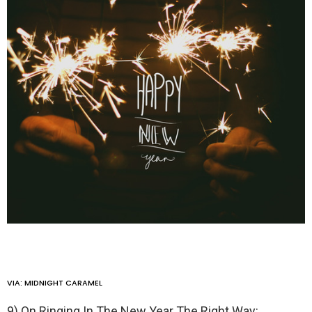
VIA:
MIDNIGHT CARAMEL
9) On Ringing In The New Year The Right Way: