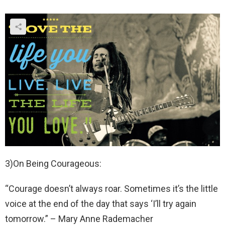
3)On Being Courageous:
“Courage doesn’t always roar. Sometimes it’s the little
voice at the end of the day that says ‘I’ll try again
tomorrow.” – Mary Anne Rademacher