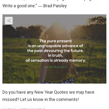
Write a good one.” ― Brad Paisley
Do you have any New Year Quotes we may have
missed? Let us know in the comments!