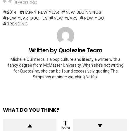
11 years ago
2014
HAPPY NEW YEAR
NEW BEGINNINGS
NEW YEAR QUOTES
NEW YEARS
NEW YOU
TRENDING
Written by
Quotezine Team
Michelle Quinteros is a pop culture and lifestyle writer with a
fancy degree from McMaster University. When she’s not writing
for Quotezine, she can be found excessively quoting The
Simpsons or binge watching Netflix.
WHAT DO YOU THINK?
1
Point