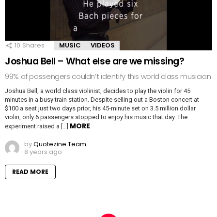
10
Shares
MUSIC
VIDEOS
Joshua Bell – What else are we missing?
99% of passengers couldn’t identify this world class musician
Joshua Bell, a world class violinist, decides to play the violin for 45
minutes in a busy train station. Despite selling out a Boston concert at
$100 a seat just two days prior, his 45-minute set on 3.5 million dollar
violin, only 6 passengers stopped to enjoy his music that day. The
MORE
experiment raised a […]
by
Quotezine Team
8 years ago
READ MORE