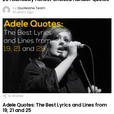
by
Quotezine Team
10 years ago
13
Shares
Adele Quotes: The Best Lyrics and Lines from
19, 21 and 25