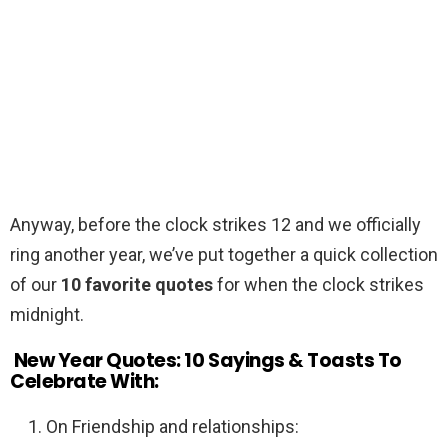
Anyway, before the clock strikes 12 and we officially
ring another year, we’ve put together a quick collection
of our
10 favorite quotes
for when the clock strikes
midnight.
New Year Quotes: 10 Sayings & Toasts To
Celebrate With:
On Friendship and relationships: