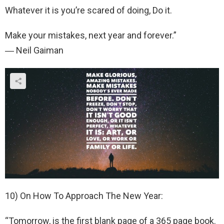
Whatever it is you’re scared of doing, Do it.
Make your mistakes, next year and forever.”
― Neil Gaiman
10) On How To Approach The New Year:
“Tomorrow, is the first blank page of a 365 page book.