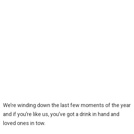
We’re winding down the last few moments of the year
and if you’re like us, you’ve got a drink in hand and
loved ones in tow.