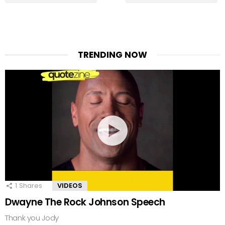
TRENDING NOW
1
Shares
VIDEOS
Dwayne The Rock Johnson Speech
Thank you Jody