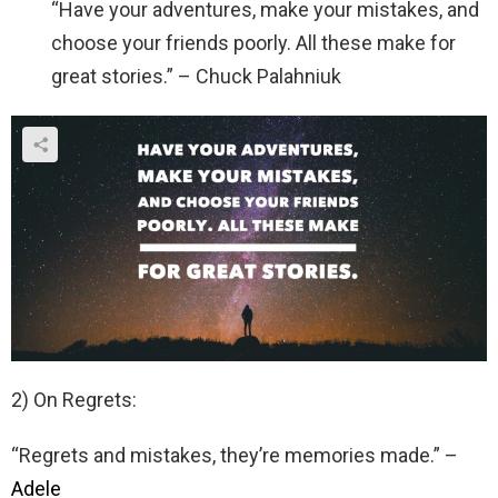
“Have your adventures, make your mistakes, and
choose your friends poorly. All these make for
great stories.” – Chuck Palahniuk
2) On Regrets:
“Regrets and mistakes, they’re memories made.” –
Adele