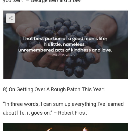
yourself.” – George Bernard Shaw
8) On Getting Over A Rough Patch This Year:
“In three words, I can sum up everything I’ve learned
about life: it goes on.” – Robert Frost