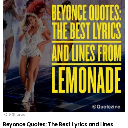
9
Shares
Beyonce Quotes: The Best Lyrics and Lines