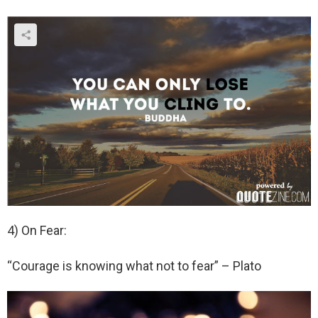
4) On Fear:
“Courage is knowing what not to fear” – Plato