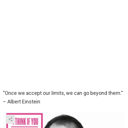
“Once we accept our limits, we can go beyond them.”
– Albert Einstein