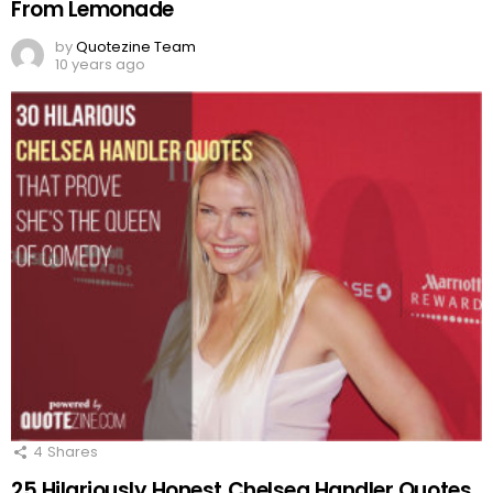
From Lemonade
by
Quotezine Team
10 years ago
4
Shares
25 Hilariously Honest Chelsea Handler Quotes