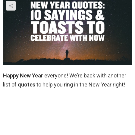
Happy New Year
everyone! We’re back with another
list of
quotes
to help you ring in the New Year right!