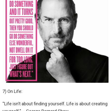
7) On Life:
“Life isn’t about finding yourself. Life is about creating