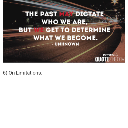
6) On Limitations: