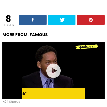
8
SHARES
MORE FROM:
FAMOUS
1
Shares