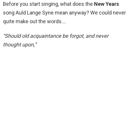
Before you start singing, what does the
New Years
song Auld Lange Syne mean anyway? We could never
quite make out the words….
“Should old acquaintance be forgot, and never
thought upon,”