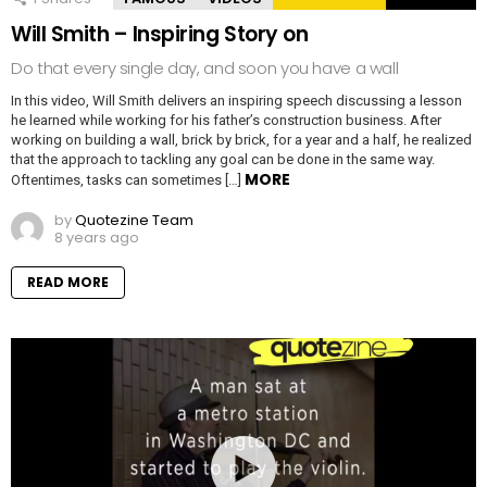
Will Smith – Inspiring Story on
Do that every single day, and soon you have a wall
In this video, Will Smith delivers an inspiring speech discussing a lesson
he learned while working for his father’s construction business. After
working on building a wall, brick by brick, for a year and a half, he realized
that the approach to tackling any goal can be done in the same way.
MORE
Oftentimes, tasks can sometimes […]
by
Quotezine Team
8 years ago
READ MORE