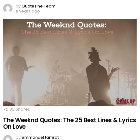
by
Quotezine Team
11 years ago
85
Shares
The Weeknd Quotes: The 25 Best Lines & Lyrics
On Love
by
emmanuel tamrat